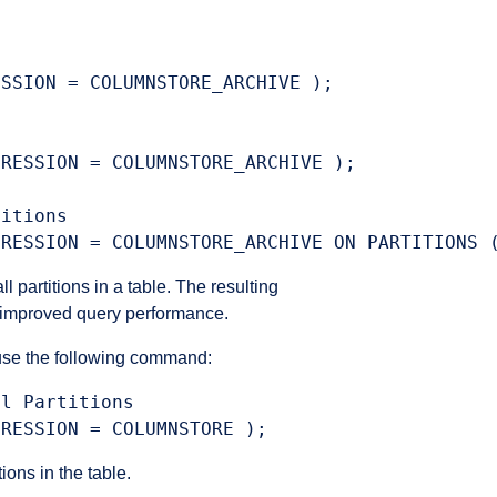
:
SSION = COLUMNSTORE_ARCHIVE );

RESSION = COLUMNSTORE_ARCHIVE );

itions

partitions in a table. The resulting
d improved query performance.
use the following command:
l Partitions

ons in the table.