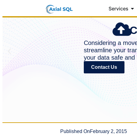
Services
C
Considering a move 
streamline your tra
your data safe and 
Contact Us
Published On
February 2, 2015