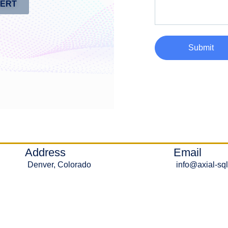
PERT
Submit
Address
Email
Denver, Colorado
info@axial-sq
Ⓒ 2020-2026 - Axial Solutions LLC