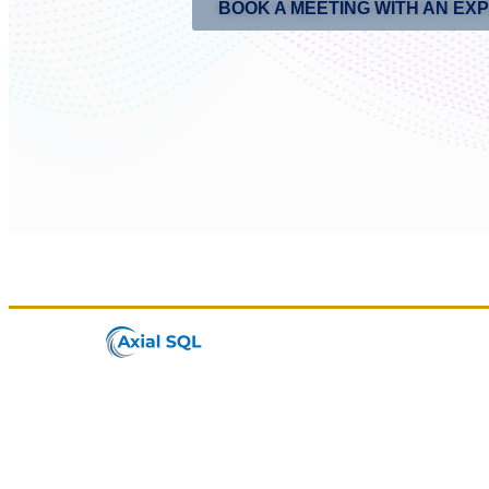
BOOK A MEETING WITH AN EX