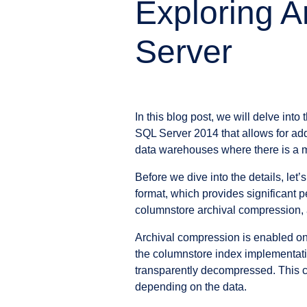
Exploring A
Server
In this blog post, we will delve int
SQL Server 2014 that allows for addi
data warehouses where there is a m
Before we dive into the details, le
format, which provides significant 
columnstore archival compression, a
Archival compression is enabled on 
the columnstore index implementation
transparently decompressed. This co
depending on the data.