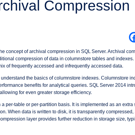
rchival Compression
o the concept of archival compression in SQL Server. Archival com
tional compression of data in columnstore tables and indexes. Th
ix of frequently accessed and infrequently accessed data.
t’s understand the basics of columnstore indexes. Columnstore i
performance benefits for analytical queries. SQL Server 2014 in
llowing for even greater storage efficiency.
a per-table or per-partition basis. It is implemented as an extra
. When data is written to disk, it is transparently compressed, 
mpression layer provides further reduction in storage size, ty