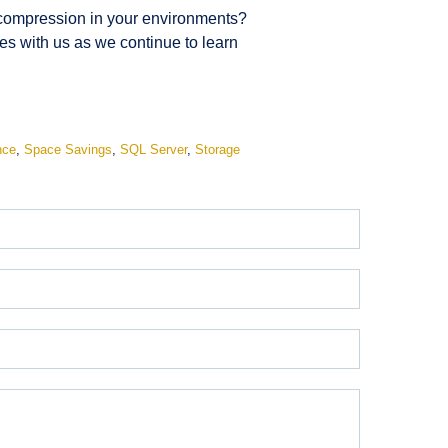
e compression in your environments?
s with us as we continue to learn
nce
,
Space Savings
,
SQL Server
,
Storage