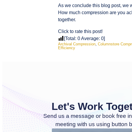
As we conclude this blog post, we 
How much compression are you achi
together.
Click to rate this post!
[Total:
0
Average:
0
]
Archival Compression
,
Columnstore Compr
Efficiency
Let's Work Toge
Send us a message or book free in
meeting with us using button 