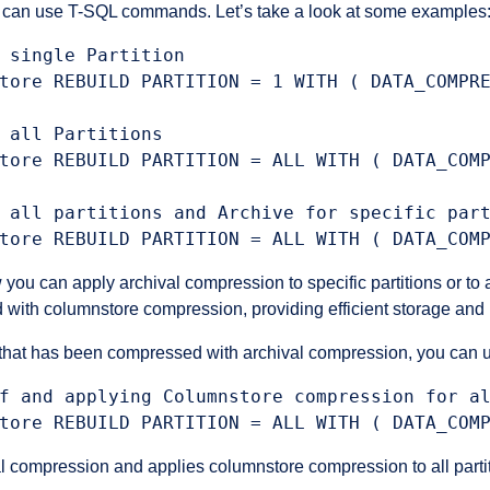
u can use T-SQL commands. Let’s take a look at some examples
 single Partition

tore REBUILD PARTITION = 1 WITH ( DATA_COMPRE
 all Partitions

tore REBUILD PARTITION = ALL WITH ( DATA_COMP
 all partitions and Archive for specific part
can apply archival compression to specific partitions or to all 
d with columnstore compression, providing efficient storage an
 that has been compressed with archival compression, you can 
f and applying Columnstore compression for al
compression and applies columnstore compression to all partiti