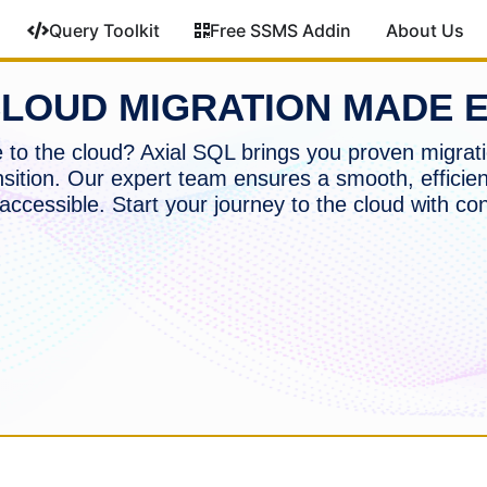
Query Toolkit
Free SSMS Addin
About Us
LOUD MIGRATION MADE 
to the cloud? Axial SQL brings you proven migrati
nsition. Our expert team ensures a smooth, efficien
accessible. Start your journey to the cloud with co