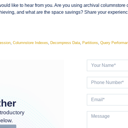
would like to hear from you. Are you using archival columnstor
eving, and what are the space savings? Share your experience
ession
,
Columnstore Indexes
,
Decompress Data
,
Partitions
,
Query Performa
ther
troductory
below.