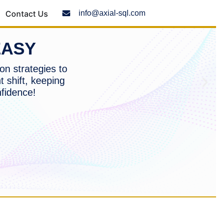
Contact Us
info@axial-sql.com
EASY
on strategies to
t shift, keeping
nfidence!