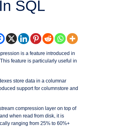
 In SQL
pression is a feature introduced in
is feature is particularly useful in
ndexes store data in a columnar
troduced support for columnstore and
 stream compression layer on top of
and when read from disk, it is
pically ranging from 25% to 60%+