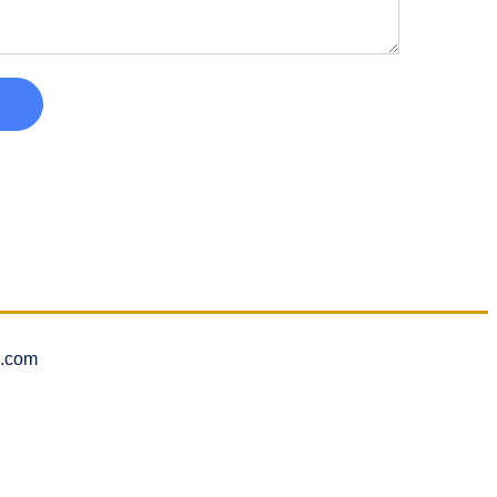
l.com