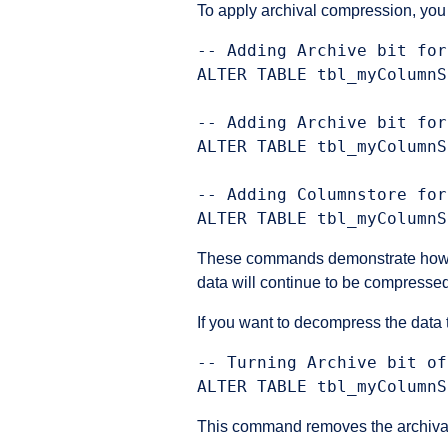
To apply archival compression, yo
-- Adding Archive bit for
ALTER TABLE tbl_myColumnS
-- Adding Archive bit for
ALTER TABLE tbl_myColumnS
-- Adding Columnstore for
These commands demonstrate how you 
data will continue to be compresse
If you want to decompress the data
-- Turning Archive bit of
This command removes the archival 