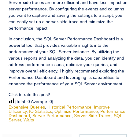
Server-side traces are more efficient and have less impact on
server performance. By configuring the events and columns
you want to capture and saving the settings to a script, you
can easily set up a server-side trace and minimize the
performance impact.
In conclusion, the SQL Server Performance Dashboard is a
powerful tool that provides valuable insights into the
performance of your SQL Server instance. By utilizing the
various reports and analyzing the data, you can identify and
address performance issues, optimize your queries, and
improve overall efficiency. I highly recommend exploring the
Performance Dashboard and leveraging its capabilities to
enhance the performance of your SQL Server environment.
Click to rate this post!
[Total:
0
Average:
0
]
Expensive Queries
,
Historical Performance
,
Improve
Efficiency
,
IO Statistics
,
Optimize Performance
,
Performance
Dashboard
,
Server Performance
,
Server-Side Traces
,
SQL
Server
,
Waits