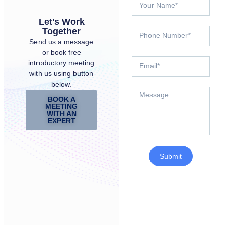
Let's Work
Together
Send us a message
or book free
introductory meeting
with us using button
below.
BOOK A
MEETING
WITH AN
EXPERT
Submit