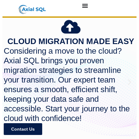
CLOUD MIGRATION MADE EASY
Considering a move to the cloud?
Axial SQL brings you proven
migration strategies to streamline
your transition. Our expert team
ensures a smooth, efficient shift,
keeping your data safe and
accessible. Start your journey to the
cloud with confidence!
Contact Us