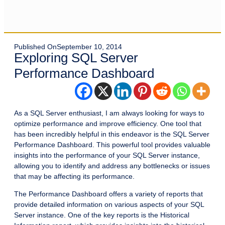
Published On
September 10, 2014
Exploring SQL Server
Performance Dashboard
As a SQL Server enthusiast, I am always looking for ways to
optimize performance and improve efficiency. One tool that
has been incredibly helpful in this endeavor is the SQL Server
Performance Dashboard. This powerful tool provides valuable
insights into the performance of your SQL Server instance,
allowing you to identify and address any bottlenecks or issues
that may be affecting its performance.
The Performance Dashboard offers a variety of reports that
provide detailed information on various aspects of your SQL
Server instance. One of the key reports is the Historical