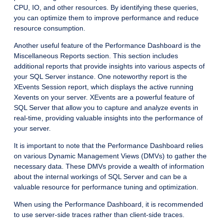
CPU, IO, and other resources. By identifying these queries,
you can optimize them to improve performance and reduce
resource consumption.
Another useful feature of the Performance Dashboard is the
Miscellaneous Reports section. This section includes
additional reports that provide insights into various aspects of
your SQL Server instance. One noteworthy report is the
XEvents Session report, which displays the active running
Xevents on your server. XEvents are a powerful feature of
SQL Server that allow you to capture and analyze events in
real-time, providing valuable insights into the performance of
your server.
It is important to note that the Performance Dashboard relies
on various Dynamic Management Views (DMVs) to gather the
necessary data. These DMVs provide a wealth of information
about the internal workings of SQL Server and can be a
valuable resource for performance tuning and optimization.
When using the Performance Dashboard, it is recommended
to use server-side traces rather than client-side traces.