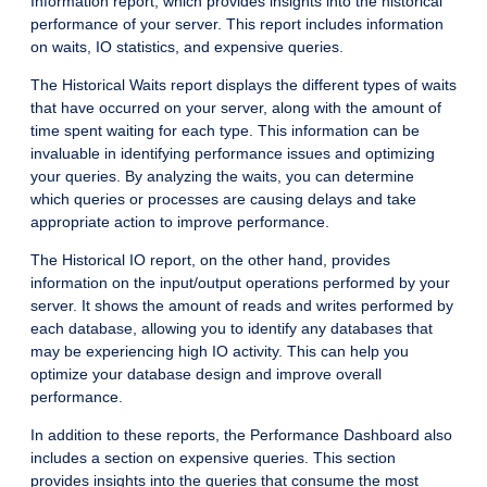
Information report, which provides insights into the historical
performance of your server. This report includes information
on waits, IO statistics, and expensive queries.
The Historical Waits report displays the different types of waits
that have occurred on your server, along with the amount of
time spent waiting for each type. This information can be
invaluable in identifying performance issues and optimizing
your queries. By analyzing the waits, you can determine
which queries or processes are causing delays and take
appropriate action to improve performance.
The Historical IO report, on the other hand, provides
information on the input/output operations performed by your
server. It shows the amount of reads and writes performed by
each database, allowing you to identify any databases that
may be experiencing high IO activity. This can help you
optimize your database design and improve overall
performance.
In addition to these reports, the Performance Dashboard also
includes a section on expensive queries. This section
provides insights into the queries that consume the most