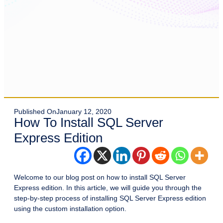
Published On
January 12, 2020
How To Install SQL Server
Express Edition
Welcome to our blog post on how to install SQL Server
Express edition. In this article, we will guide you through the
step-by-step process of installing SQL Server Express edition
using the custom installation option.