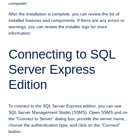
computer.
After the installation is complete, you can review the list of
installed features and components. If there are any errors or
warnings, you can review the installer logs for more
information.
Connecting to SQL
Server Express
Edition
To connect to the SQL Server Express edition, you can use
SQL Server Management Studio (SSMS). Open SSMS and on
the “Connect to Server” dialog box, provide the server name,
choose the authentication type, and click on the “Connect”
button.