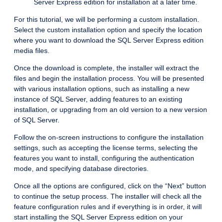
Server Express edition for installation at a later time.
For this tutorial, we will be performing a custom installation.
Select the custom installation option and specify the location
where you want to download the SQL Server Express edition
media files.
Once the download is complete, the installer will extract the
files and begin the installation process. You will be presented
with various installation options, such as installing a new
instance of SQL Server, adding features to an existing
installation, or upgrading from an old version to a new version
of SQL Server.
Follow the on-screen instructions to configure the installation
settings, such as accepting the license terms, selecting the
features you want to install, configuring the authentication
mode, and specifying database directories.
Once all the options are configured, click on the “Next” button
to continue the setup process. The installer will check all the
feature configuration rules and if everything is in order, it will
start installing the SQL Server Express edition on your