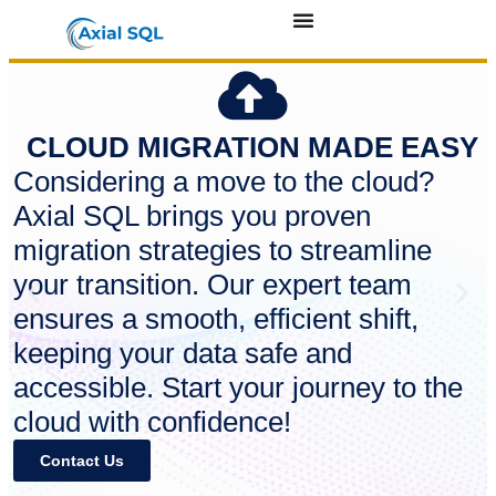
CLOUD MIGRATION MADE EASY
Considering a move to the cloud?
Axial SQL brings you proven
migration strategies to streamline
your transition. Our expert team
ensures a smooth, efficient shift,
keeping your data safe and
accessible. Start your journey to the
cloud with confidence!
Contact Us