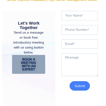
Let's Work
Together
Send us a message
or book free
introductory meeting
with us using button
below.
BOOK A
MEETING
WITH AN
EXPERT
Submit