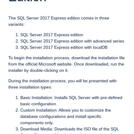
The SQL Server 2017 Express edition comes in three
variants:
SQL Server 2017 Express edition
SQL Server 2017 Express edition with advanced series
SQL Server 2017 Express edition with localDB
To begin the installation process, download the installation file
from the official Microsoft website. Once downloaded, run the
installer by double-clicking on it.
During the installation process, you will be presented with
three installation types:
Basic Installation: Installs SQL Server with pre-defined
basic configuration.
Custom Installation: Allows you to customize the
database configurations and install specific
components only.
Download Media: Downloads the ISO file of the SQL