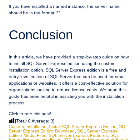
If you have installed a named instance, the server name
should be in the format “
\
“.
Conclusion
In this article, we have provided a step-by-step guide on how
to install SQL Server Express edition using the custom
installation option. SQL Server Express edition is a free and
entry-level edition of SQL Server that can be used for small
applications or websites. It offers a cost-effective solution for
organizations looking to reduce license costs. We hope this
guide has been helpful in assisting you with the installation
process.
Click to rate this post!
[Total:
0
Average:
0
]
Custom Installation
,
Install SQL Server Express Edition
,
SQL
Server Express Edition Download
,
SQL Server Express
Edition Media Files
,
SQL Server Express Features
,
SQL
Server Express Installation
,
SQL Server Management Studio