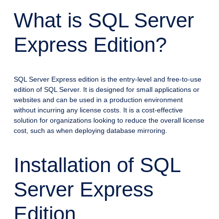
What is SQL Server
Express Edition?
SQL Server Express edition is the entry-level and free-to-use
edition of SQL Server. It is designed for small applications or
websites and can be used in a production environment
without incurring any license costs. It is a cost-effective
solution for organizations looking to reduce the overall license
cost, such as when deploying database mirroring.
Installation of SQL
Server Express
Edition