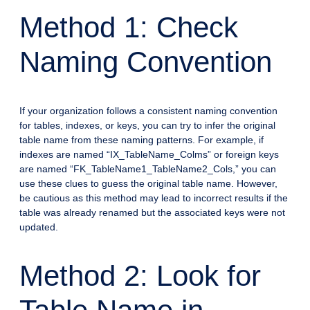
Method 1: Check
Naming Convention
If your organization follows a consistent naming convention
for tables, indexes, or keys, you can try to infer the original
table name from these naming patterns. For example, if
indexes are named “IX_TableName_Colms” or foreign keys
are named “FK_TableName1_TableName2_Cols,” you can
use these clues to guess the original table name. However,
be cautious as this method may lead to incorrect results if the
table was already renamed but the associated keys were not
updated.
Method 2: Look for