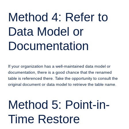
Method 4: Refer to
Data Model or
Documentation
If your organization has a well-maintained data model or
documentation, there is a good chance that the renamed
table is referenced there. Take the opportunity to consult the
original document or data model to retrieve the table name.
Method 5: Point-in-
Time Restore