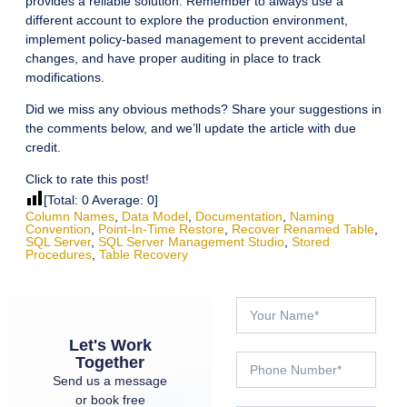
provides a reliable solution. Remember to always use a
different account to explore the production environment,
implement policy-based management to prevent accidental
changes, and have proper auditing in place to track
modifications.
Did we miss any obvious methods? Share your suggestions in
the comments below, and we’ll update the article with due
credit.
Click to rate this post!
[Total:
0
Average:
0
]
Column Names
,
Data Model
,
Documentation
,
Naming
Convention
,
Point-In-Time Restore
,
Recover Renamed Table
,
SQL Server
,
SQL Server Management Studio
,
Stored
Procedures
,
Table Recovery
Let's Work
Together
Send us a message
or book free