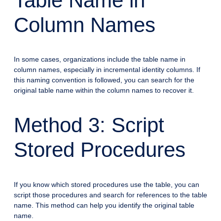
Table Name in
Column Names
In some cases, organizations include the table name in
column names, especially in incremental identity columns. If
this naming convention is followed, you can search for the
original table name within the column names to recover it.
Method 3: Script
Stored Procedures
If you know which stored procedures use the table, you can
script those procedures and search for references to the table
name. This method can help you identify the original table
name.