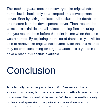
This method guarantees the recovery of the original table
name, but it should only be attempted on a development
server. Start by taking the latest full backup of the database
and restore it on the development server. Then, restore the
latest differential file and all subsequent log files, ensuring
that you restore them before the point in time when the table
was renamed. By exploring the restored database, you will be
able to retrieve the original table name. Note that this method
may be time-consuming for large databases or if you don’t
have a recent full backup available.
Conclusion
Accidentally renaming a table in SQL Server can be a
stressful situation, but there are several methods you can try
to recover the original table name. While some methods rely
on luck and guessing, the point-in-time restore method