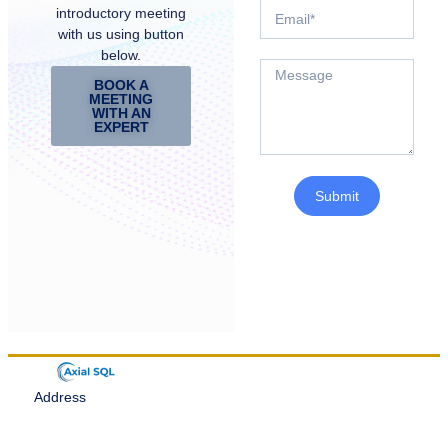
introductory meeting
with us using button
below.
BOOK A
MEETING
WITH AN
EXPERT
Submit
Address
Denver, Colorado
Email