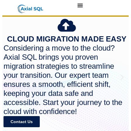
CLOUD MIGRATION MADE EASY
Considering a move to the cloud?
Axial SQL brings you proven
migration strategies to streamline
your transition. Our expert team
ensures a smooth, efficient shift,
keeping your data safe and
accessible. Start your journey to the
cloud with confidence!
Contact Us