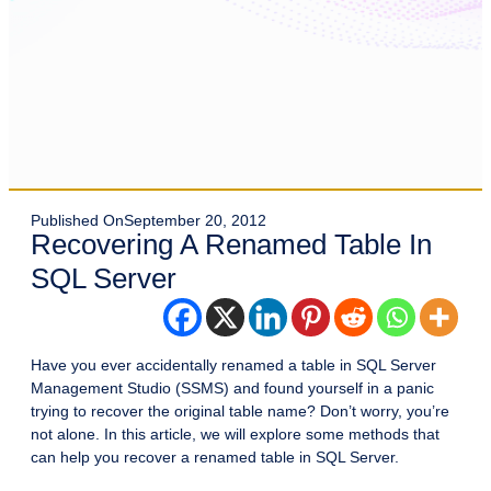
Published On
September 20, 2012
Recovering A Renamed Table In
SQL Server
Have you ever accidentally renamed a table in SQL Server
Management Studio (SSMS) and found yourself in a panic
trying to recover the original table name? Don’t worry, you’re
not alone. In this article, we will explore some methods that
can help you recover a renamed table in SQL Server.