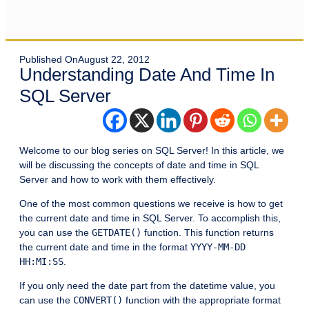
Published On
August 22, 2012
Understanding Date And Time In
SQL Server
Welcome to our blog series on SQL Server! In this article, we
will be discussing the concepts of date and time in SQL
Server and how to work with them effectively.
One of the most common questions we receive is how to get
the current date and time in SQL Server. To accomplish this,
you can use the
GETDATE()
function. This function returns
the current date and time in the format
YYYY-MM-DD
HH:MI:SS
.
If you only need the date part from the datetime value, you
can use the
CONVERT()
function with the appropriate format