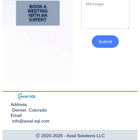
BOOK A
MEETING
WITH AN
EXPERT
Submit
Address
Denver, Colorado
Email
info@axial-sql.com
Ⓒ 2020-2026 - Axial Solutions LLC