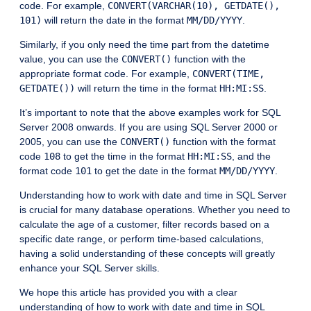
code. For example,
CONVERT(VARCHAR(10), GETDATE(),
101)
will return the date in the format
MM/DD/YYYY
.
Similarly, if you only need the time part from the datetime
value, you can use the
CONVERT()
function with the
appropriate format code. For example,
CONVERT(TIME,
GETDATE())
will return the time in the format
HH:MI:SS
.
It’s important to note that the above examples work for SQL
Server 2008 onwards. If you are using SQL Server 2000 or
2005, you can use the
CONVERT()
function with the format
code
108
to get the time in the format
HH:MI:SS
, and the
format code
101
to get the date in the format
MM/DD/YYYY
.
Understanding how to work with date and time in SQL Server
is crucial for many database operations. Whether you need to
calculate the age of a customer, filter records based on a
specific date range, or perform time-based calculations,
having a solid understanding of these concepts will greatly
enhance your SQL Server skills.
We hope this article has provided you with a clear
understanding of how to work with date and time in SQL