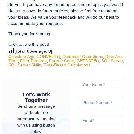
Server. If you have any further questions or topics you would
like us to cover in future articles, please feel free to submit
your ideas. We value your feedback and will do our best to
accommodate your requests.
Thank you for reading!
Click to rate this post!
[Total:
0
Average:
0
]
Calculate Age
,
CONVERT()
,
Database Operations
,
Date And
Time
,
Filter Records
,
Format Code
,
GETDATE()
,
SQL Server
,
SQL Server Skills
,
Time-Based Calculations
Let's Work
Together
Send us a message
or book free
introductory meeting
with us using button
below.