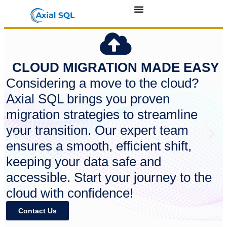
CLOUD MIGRATION MADE EASY
Considering a move to the cloud?
Axial SQL brings you proven
migration strategies to streamline
your transition. Our expert team
ensures a smooth, efficient shift,
keeping your data safe and
accessible. Start your journey to the
cloud with confidence!
Contact Us