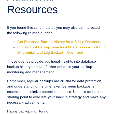
Resources
If you found this script helpful, you may also be interested in
the following related queries:
Get Database Backup History for a Single Database
Finding Last Backup Time for All Databases – Last Full,
Differential, and Log Backup – Optimized
These queries provide additional insights into database
backup history and can further enhance your backup
monitoring and management.
Remember, regular backups are crucial for data protection,
and understanding the time taken between backups is
essential to minimize potential data loss. Use this script as a
starting point to evaluate your backup strategy and make any
necessary adjustments.
Happy backup monitoring!