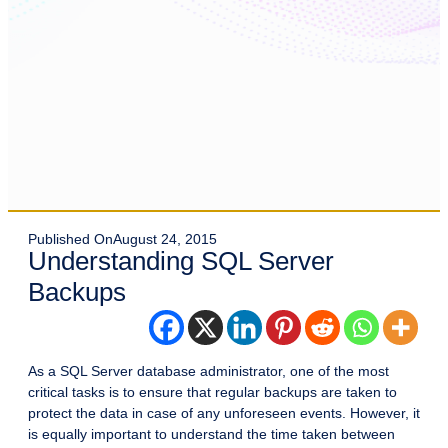
Published On
August 24, 2015
Understanding SQL Server
Backups
As a SQL Server database administrator, one of the most
critical tasks is to ensure that regular backups are taken to
protect the data in case of any unforeseen events. However, it
is equally important to understand the time taken between