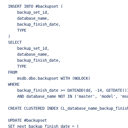
INSERT INTO #backupset (

    backup_set_id,

    database_name,

    backup_finish_date,

    TYPE

)

SELECT

    backup_set_id,

    database_name,

    backup_finish_date,

    TYPE

FROM

    msdb.dbo.backupset WITH (NOLOCK)

WHERE

    backup_finish_date >= DATEADD(dd, -14, GETDATE())
    AND database_name NOT IN ('master', 'model', 'msd
CREATE CLUSTERED INDEX CL_database_name_backup_finis
UPDATE #backupset

SET next_backup_finish_date = (
