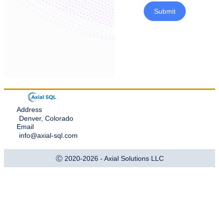
Submit
Address
Denver, Colorado
Email
info@axial-sql.com
Ⓒ 2020-2026 - Axial Solutions LLC