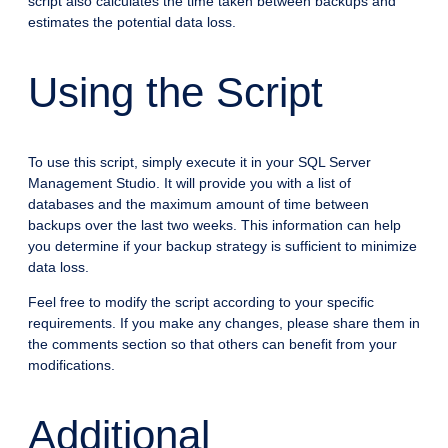
script also calculates the time taken between backups and
estimates the potential data loss.
Using the Script
To use this script, simply execute it in your SQL Server
Management Studio. It will provide you with a list of
databases and the maximum amount of time between
backups over the last two weeks. This information can help
you determine if your backup strategy is sufficient to minimize
data loss.
Feel free to modify the script according to your specific
requirements. If you make any changes, please share them in
the comments section so that others can benefit from your
modifications.
Additional