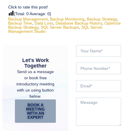
Click to rate this post!
[Total:
0
Average:
0
]
Backup Management
,
Backup Monitoring
,
Backup Strategy
,
Backup Time
,
Data Loss
,
Database Backup History
,
Optimize
Backup Strategy
,
SQL Server Backups
,
SQL Server
Management Studio
Let's Work
Together
Send us a message
or book free
introductory meeting
with us using button
below.
BOOK A
MEETING
WITH AN
EXPERT