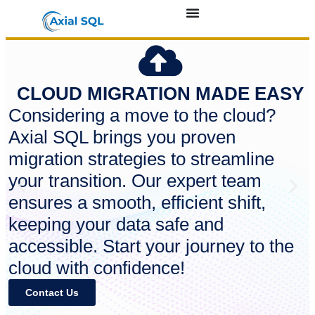
CLOUD MIGRATION MADE EASY
Considering a move to the cloud?
Axial SQL brings you proven
migration strategies to streamline
your transition. Our expert team
ensures a smooth, efficient shift,
keeping your data safe and
accessible. Start your journey to the
cloud with confidence!
Contact Us