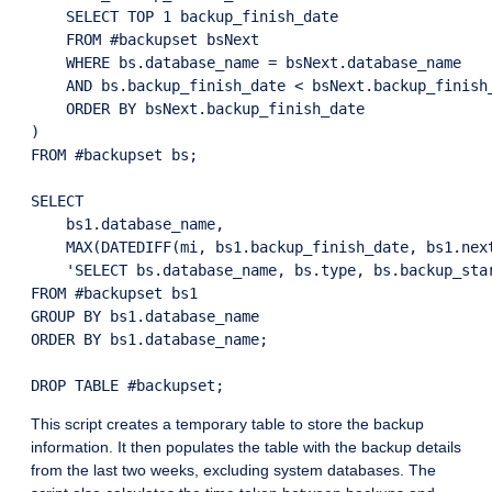
    SELECT TOP 1 backup_finish_date

    FROM #backupset bsNext

    WHERE bs.database_name = bsNext.database_name

    AND bs.backup_finish_date < bsNext.backup_finish_
    ORDER BY bsNext.backup_finish_date

)

FROM #backupset bs;

SELECT

    bs1.database_name,

    MAX(DATEDIFF(mi, bs1.backup_finish_date, bs1.next
    'SELECT bs.database_name, bs.type, bs.backup_sta
FROM #backupset bs1

GROUP BY bs1.database_name

ORDER BY bs1.database_name;

This script creates a temporary table to store the backup
information. It then populates the table with the backup details
from the last two weeks, excluding system databases. The