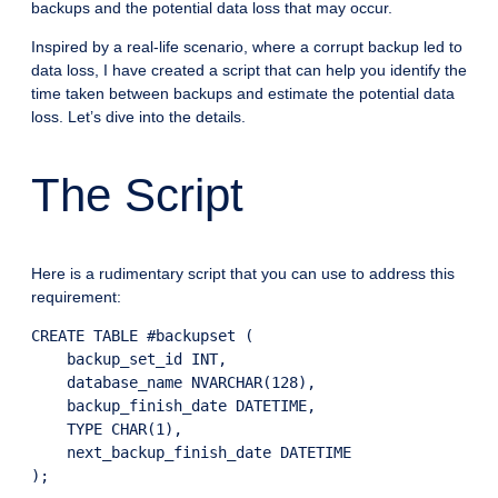
backups and the potential data loss that may occur.
Inspired by a real-life scenario, where a corrupt backup led to
data loss, I have created a script that can help you identify the
time taken between backups and estimate the potential data
loss. Let’s dive into the details.
The Script
Here is a rudimentary script that you can use to address this
requirement:
CREATE TABLE #backupset (

    backup_set_id INT,

    database_name NVARCHAR(128),

    backup_finish_date DATETIME,

    TYPE CHAR(1),

    next_backup_finish_date DATETIME

);
