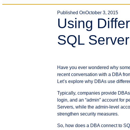
Published On
October 3, 2015
Using Diffe
SQL Server
Have you ever wondered why some d
recent conversation with a DBA from
Let’s explore why DBAs use differen
Typically, companies provide DBAs w
login, and an “admin” account for p
Servers, while the admin-level ac
strengthen security measures.
So, how does a DBA connect to SQL 