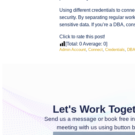
Using different credentials to conne
security. By separating regular wor
sensitive data. If you’re a DBA, co
Click to rate this post!
[Total:
0
Average:
0
]
Admin Account
,
Connect
,
Credentials
,
DB
Let's Work Toge
Send us a message or book free in
meeting with us using button 