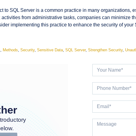
ct to SQL Server is a common practice in many organizations, esp
k activities from administrative tasks, companies can minimize th
nsider implementing this practice to enhance the security of you
A
,
Methods
,
Security
,
Sensitive Data
,
SQL Server
,
Strengthen Security
,
Unaut
ther
troductory
below.