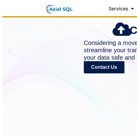
Services
C
Considering a move 
streamline your tra
your data safe and 
Contact Us