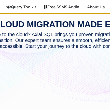
Query Toolkit
Free SSMS Addin
About Us
LOUD MIGRATION MADE 
to the cloud? Axial SQL brings you proven migrati
nsition. Our expert team ensures a smooth, efficien
accessible. Start your journey to the cloud with co