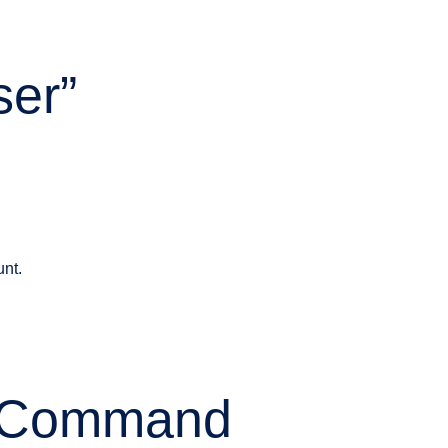
ser”
unt.
” Command