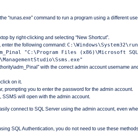
he “runas.exe” command to run a program using a different use
top by right-clicking and selecting “New Shortcut”.
C:\Windows\System32\run
d, enter the following command:
m_Pinal "C:\Program Files (x86)\Microsoft SQ
\ManagementStudio\Ssms.exe"
hority\adm_Pinal” with the correct admin account username an
lick on it.
, prompting you to enter the password for the admin account.
, SSMS will open with the admin account.
easily connect to SQL Server using the admin account, even when
are using SQL Authentication, you do not need to use these metho