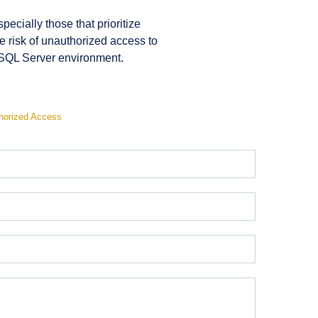
ecially those that prioritize
e risk of unauthorized access to
r SQL Server environment.
horized Access