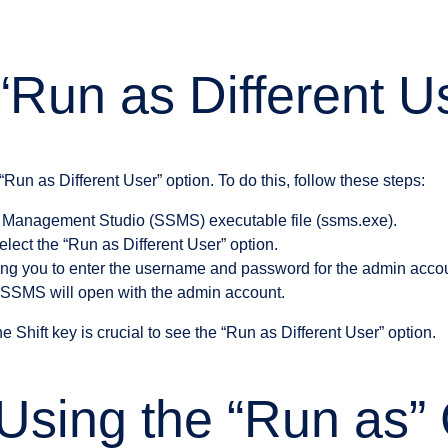
“Run as Different U
“Run as Different User” option. To do this, follow these steps:
r Management Studio (SSMS) executable file (ssms.exe).
elect the “Run as Different User” option.
ing you to enter the username and password for the admin acco
s, SSMS will open with the admin account.
the Shift key is crucial to see the “Run as Different User” option.
 Using the “Run as