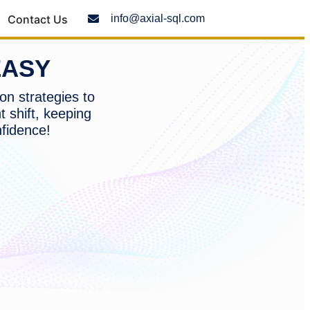
Contact Us
info@axial-sql.com
EASY
on strategies to
t shift, keeping
nfidence!