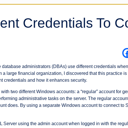
rent Credentials To C
atabase administrators (DBAs) use different credentials when 
 a large financial organization, I discovered that this practice
t credentials and how it enhances security.
ith two different Windows accounts: a “regular” account for ge
erforming administrative tasks on the server. The regular accou
count does. By using a separate Windows account to connect to
Server using the admin account when logged in with the regul