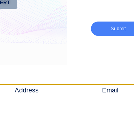
PERT
Submit
Address
Email
Denver, Colorado
info@axial-sq
Ⓒ 2020-2026 - Axial Solutions LLC