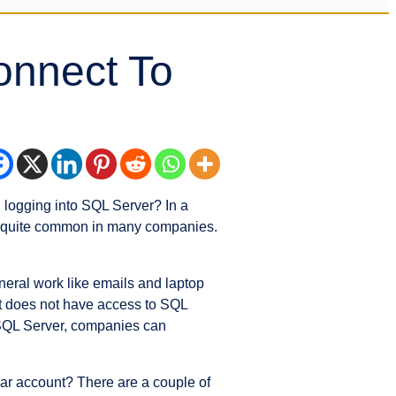
onnect To
logging into SQL Server? In a
 is quite common in many companies.
neral work like emails and laptop
nt does not have access to SQL
 SQL Server, companies can
ar account? There are a couple of