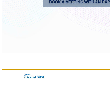
BOOK A MEETING WITH AN EX