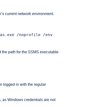
r’s current network environment.
as.exe /noprofile /env
L
d the path for the SSMS executable
 logged in with the regular
ds, as Windows credentials are not