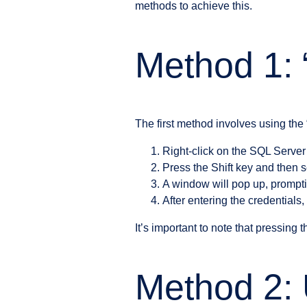
methods to achieve this.
Method 1: 
The first method involves using the 
Right-click on the SQL Serve
Press the Shift key and then s
A window will pop up, prompt
After entering the credential
It’s important to note that pressing 
Method 2: