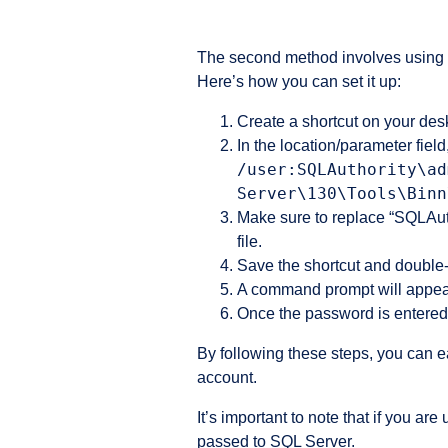
The second method involves using t
Here’s how you can set it up:
Create a shortcut on your desk
In the location/parameter fiel
/user:SQLAuthority\ad
Server\130\Tools\Binn
Make sure to replace “SQLAut
file.
Save the shortcut and double-c
A command prompt will appear
Once the password is entered
By following these steps, you can 
account.
It’s important to note that if you 
passed to SQL Server.