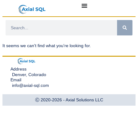
It seems we can't find what you're looking for.
Address
Denver, Colorado
Email
info@axial-sql.com
Ⓒ 2020-2026 - Axial Solutions LLC