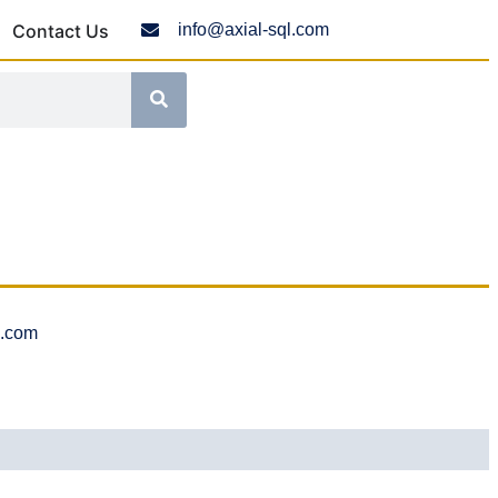
Contact Us
info@axial-sql.com
l.com