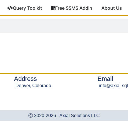
Query Toolkit
Free SSMS Addin
About Us
Address
Email
Denver, Colorado
info@axial-sq
Ⓒ 2020-2026 - Axial Solutions LLC