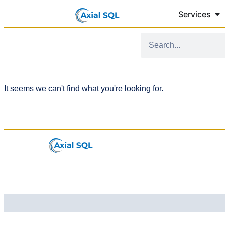
Services
It seems we can't find what you're looking for.