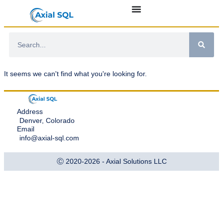
It seems we can't find what you're looking for.
Address
Denver, Colorado
Email
info@axial-sql.com
Ⓒ 2020-2026 - Axial Solutions LLC