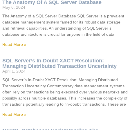
The Anatomy Of A SQL Server Database
May 6, 2024
The Anatomy of a SQL Server Database SQL Server is a prevalent
database management system famed for its robust data storage
and retrieval capabilities. An understanding of SQL Server’s
database architecture is crucial for anyone in the field of data
Read More »
SQL Server’s In-Doubt XACT Resolution:
Managing Distributed Transaction Uncertainty
April 1, 2024
SQL Server’s In-Doubt XACT Resolution: Managing Distributed
Transaction Uncertainty Contemporary data management systems
often rely on transactions being executed over various networks and
possibly across multiple databases. This increases the complexity of
transactions potentially leading to ‘in-doubt’ transactions. These are
Read More »