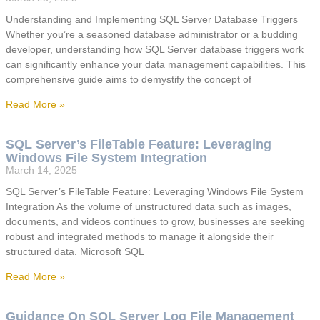
Understanding and Implementing SQL Server Database Triggers
Whether you’re a seasoned database administrator or a budding
developer, understanding how SQL Server database triggers work
can significantly enhance your data management capabilities. This
comprehensive guide aims to demystify the concept of
Read More »
SQL Server’s FileTable Feature: Leveraging
Windows File System Integration
March 14, 2025
SQL Server’s FileTable Feature: Leveraging Windows File System
Integration As the volume of unstructured data such as images,
documents, and videos continues to grow, businesses are seeking
robust and integrated methods to manage it alongside their
structured data. Microsoft SQL
Read More »
Guidance On SQL Server Log File Management