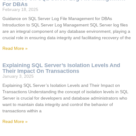
For DBAs
February 18, 2025
Guidance on SQL Server Log File Management for DBAs
Introduction to SQL Server Log Management SQL Server log files
are an integral component of any database environment, playing a
crucial role in ensuring data integrity and facilitating recovery of the
Read More »
Explaining SQL Server’s Isolation Levels And
Their Impact On Transactions
January 3, 2025
Explaining SQL Server’s Isolation Levels and Their Impact on
Transactions Understanding the concept of isolation levels in SQL
Server is crucial for developers and database administrators who
want to maintain data integrity and control the behavior of
transactions within a
Read More »