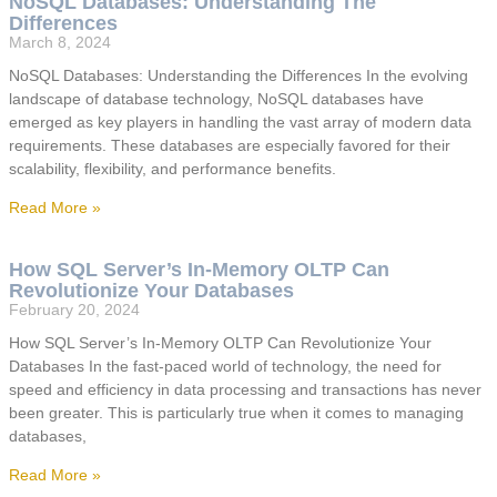
NoSQL Databases: Understanding The
Differences
March 8, 2024
NoSQL Databases: Understanding the Differences In the evolving
landscape of database technology, NoSQL databases have
emerged as key players in handling the vast array of modern data
requirements. These databases are especially favored for their
scalability, flexibility, and performance benefits.
Read More »
How SQL Server’s In-Memory OLTP Can
Revolutionize Your Databases
February 20, 2024
How SQL Server’s In-Memory OLTP Can Revolutionize Your
Databases In the fast-paced world of technology, the need for
speed and efficiency in data processing and transactions has never
been greater. This is particularly true when it comes to managing
databases,
Read More »