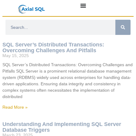
SQL Server’s Distributed Transactions:
Overcoming Challenges And Pitfalls
May 15, 2025
SQL Server’s Distributed Transactions: Overcoming Challenges and
Pitfalls SQL Server is a prominent relational database management
system (RDBMS) widely used across enterprises for handling data-
driven applications. Ensuring data integrity and consistency in
complex systems often necessitates the implementation of
distributed
Read More »
Understanding And Implementing SQL Server
Database Triggers
March 23, 2025