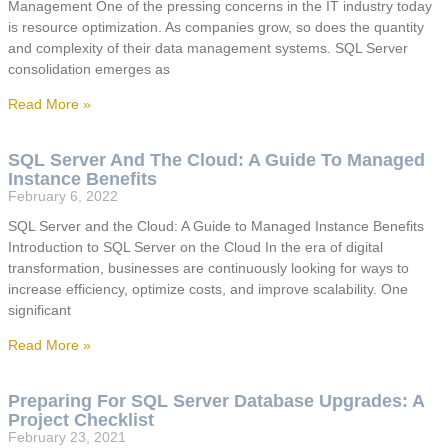
Management One of the pressing concerns in the IT industry today
is resource optimization. As companies grow, so does the quantity
and complexity of their data management systems. SQL Server
consolidation emerges as
Read More »
SQL Server And The Cloud: A Guide To Managed
Instance Benefits
February 6, 2022
SQL Server and the Cloud: A Guide to Managed Instance Benefits
Introduction to SQL Server on the Cloud In the era of digital
transformation, businesses are continuously looking for ways to
increase efficiency, optimize costs, and improve scalability. One
significant
Read More »
Preparing For SQL Server Database Upgrades: A
Project Checklist
February 23, 2021