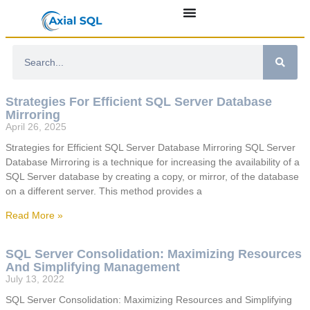
Strategies For Efficient SQL Server Database
Mirroring
April 26, 2025
Strategies for Efficient SQL Server Database Mirroring SQL Server
Database Mirroring is a technique for increasing the availability of a
SQL Server database by creating a copy, or mirror, of the database
on a different server. This method provides a
Read More »
SQL Server Consolidation: Maximizing Resources
And Simplifying Management
July 13, 2022
SQL Server Consolidation: Maximizing Resources and Simplifying