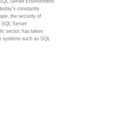
 SQL Server Environment
 today’s constantly
ape, the security of
y SQL Server
lic sector, has taken
se systems such as SQL
s