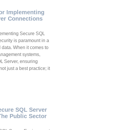
For Implementing
er Connections
plementing Secure SQL
curity is paramount in a
d data. When it comes to
management systems,
L Server, ensuring
t just a best practice; it
Secure SQL Server
The Public Sector