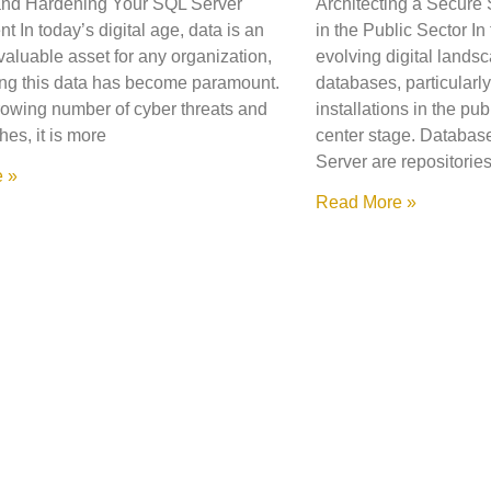
and Hardening Your SQL Server
Architecting a Secure
 In today’s digital age, data is an
in the Public Sector In
valuable asset for any organization,
evolving digital landsc
ng this data has become paramount.
databases, particularl
rowing number of cyber threats and
installations in the pub
hes, it is more
center stage. Databa
Server are repositorie
 »
Read More »