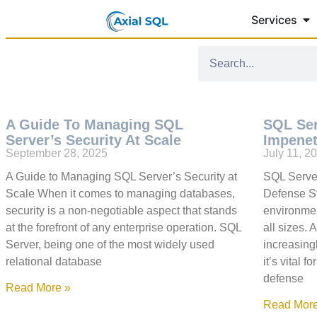
Services
A Guide To Managing SQL
SQL Ser
Server’s Security At Scale
Impenet
September 28, 2025
July 11, 2
A Guide to Managing SQL Server’s Security at
SQL Server
Scale When it comes to managing databases,
Defense S
security is a non-negotiable aspect that stands
environment
at the forefront of any enterprise operation. SQL
all sizes.
Server, being one of the most widely used
increasing
relational database
it’s vital 
defense
Read More »
Read More