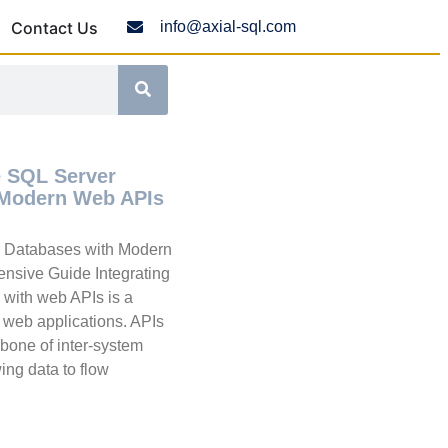
Contact Us
info@axial-sql.com
e SQL Server
 Modern Web APIs
r Databases with Modern
nsive Guide Integrating
with web APIs is a
n web applications. APIs
one of inter-system
ing data to flow