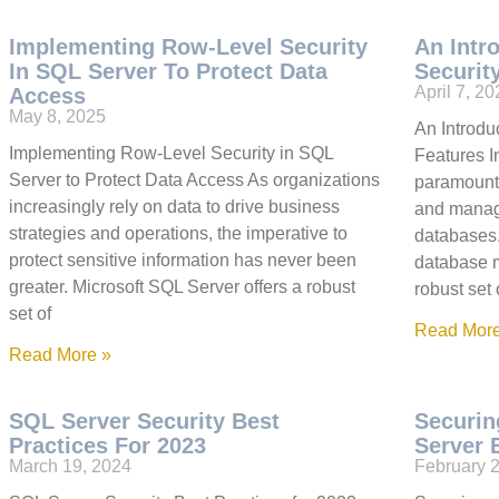
Implementing Row-Level Security
An Intr
In SQL Server To Protect Data
Securit
April 7, 2
Access
May 8, 2025
An Introdu
Implementing Row-Level Security in SQL
Features In
Server to Protect Data Access As organizations
paramount,
increasingly rely on data to drive business
and managi
strategies and operations, the imperative to
databases.
protect sensitive information has never been
database 
greater. Microsoft SQL Server offers a robust
robust set 
set of
Read More
Read More »
SQL Server Security Best
Securin
Practices For 2023
Server 
March 19, 2024
February 2