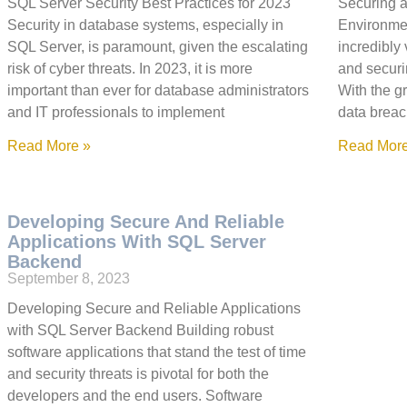
SQL Server Security Best Practices for 2023
Securing 
Security in database systems, especially in
Environment
SQL Server, is paramount, given the escalating
incredibly 
risk of cyber threats. In 2023, it is more
and securi
important than ever for database administrators
With the g
and IT professionals to implement
data breac
Read More »
Read More
Developing Secure And Reliable
Applications With SQL Server
Backend
September 8, 2023
Developing Secure and Reliable Applications
with SQL Server Backend Building robust
software applications that stand the test of time
and security threats is pivotal for both the
developers and the end users. Software