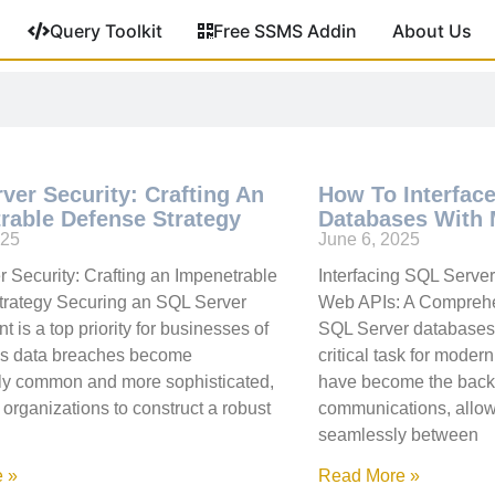
Query Toolkit
Free SSMS Addin
About Us
ver Security: Crafting An
How To Interfac
rable Defense Strategy
Databases With
025
June 6, 2025
 Security: Crafting an Impenetrable
Interfacing SQL Serve
trategy Securing an SQL Server
Web APIs: A Comprehe
 is a top priority for businesses of
SQL Server databases 
 As data breaches become
critical task for moder
ly common and more sophisticated,
have become the backb
for organizations to construct a robust
communications, allow
seamlessly between
 »
Read More »