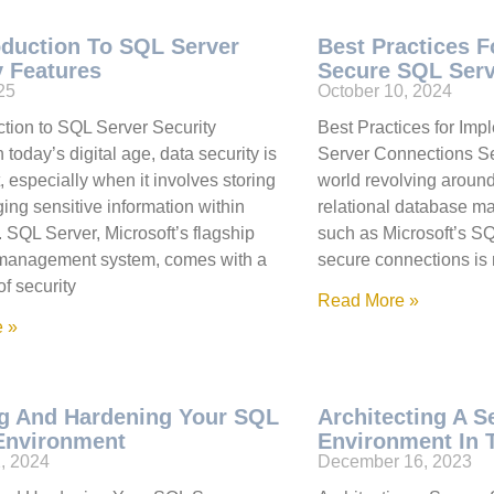
oduction To SQL Server
Best Practices 
y Features
Secure SQL Serv
025
October 10, 2024
ction to SQL Server Security
Best Practices for Im
 today’s digital age, data security is
Server Connections Se
 especially when it involves storing
world revolving aroun
ng sensitive information within
relational database 
 SQL Server, Microsoft’s flagship
such as Microsoft’s SQ
management system, comes with a
secure connections is no
of security
Read More »
 »
g And Hardening Your SQL
Architecting A 
Environment
Environment In 
, 2024
December 16, 2023