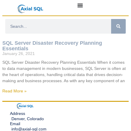
SQL Server Disaster Recovery Planning
Essentials
January 26, 2021
SQL Server Disaster Recovery Planning Essentials When it comes
to data management in modern businesses, SQL Server is often at
the heart of operations, handling critical data that drives decision-
making and business processes. As with any key component of an
Read More »
Address
Denver, Colorado
Email
info@axial-sql.com