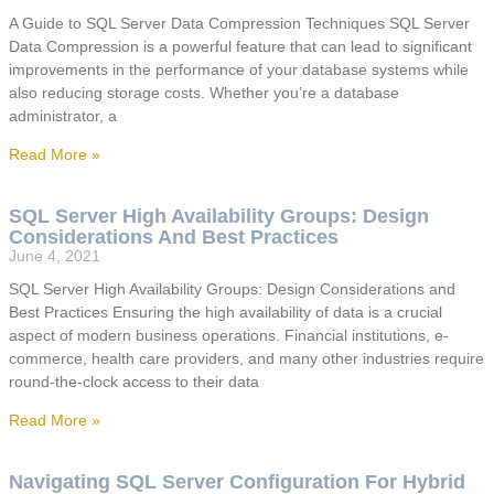
A Guide to SQL Server Data Compression Techniques SQL Server
Data Compression is a powerful feature that can lead to significant
improvements in the performance of your database systems while
also reducing storage costs. Whether you’re a database
administrator, a
Read More »
SQL Server High Availability Groups: Design
Considerations And Best Practices
June 4, 2021
SQL Server High Availability Groups: Design Considerations and
Best Practices Ensuring the high availability of data is a crucial
aspect of modern business operations. Financial institutions, e-
commerce, health care providers, and many other industries require
round-the-clock access to their data
Read More »
Navigating SQL Server Configuration For Hybrid