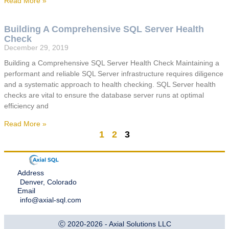
Read More »
Building A Comprehensive SQL Server Health
Check
December 29, 2019
Building a Comprehensive SQL Server Health Check Maintaining a
performant and reliable SQL Server infrastructure requires diligence
and a systematic approach to health checking. SQL Server health
checks are vital to ensure the database server runs at optimal
efficiency and
Read More »
1
2
3
Address
Denver, Colorado
Email
info@axial-sql.com
Ⓒ 2020-2026 - Axial Solutions LLC