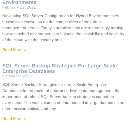
Environments
February 22, 2021
Navigating SQL Server Configuration for Hybrid Environments As
businesses evolve, so do the complexities of their data
management needs. Today’s organizations are increasingly turning
towards hybrid environments to balance the scalability and flexibility
of the cloud with the security and
Read More »
SQL Server Backup Strategies For Large-Scale
Enterprise Databases
October 9, 2020
SQL Server Backup Strategies for Large-Scale Enterprise
Databases In the realm of enterprise-level data management, the
importance of robust SQL Server backup strategies cannot be
overstated. The vast volumes of data housed in large databases are
often mission-critical, and any
Read More »