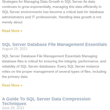
Strategies for Managing Data Growth in SQL Server As data
continues to grow exponentially, managing this data efficiently in
SQL Server environments has become a critical task for database
administrators and IT professionals. Handling data growth is not
merely about
Read More »
SQL Server Database File Management Essentials
August 29, 2021
SQL Server Database File Management Essentials Managing
database files is critical for ensuring the integrity, performance, and
reliability of SQL Server databases. Every SQL Server instance
relies on the proper management of several types of files, including
the primary data
Read More »
A Guide To SQL Server Data Compression
Techniques
June 28, 2021