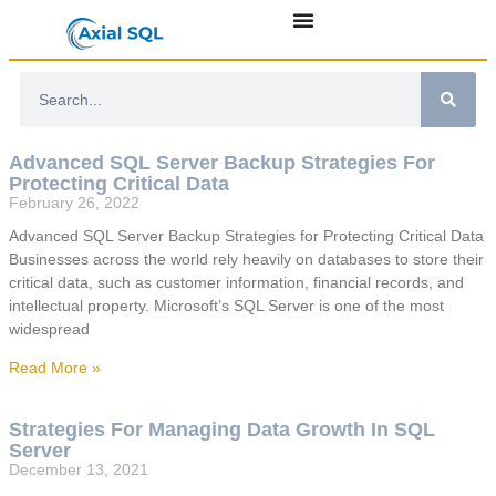
Advanced SQL Server Backup Strategies For
Protecting Critical Data
February 26, 2022
Advanced SQL Server Backup Strategies for Protecting Critical Data
Businesses across the world rely heavily on databases to store their
critical data, such as customer information, financial records, and
intellectual property. Microsoft’s SQL Server is one of the most
widespread
Read More »
Strategies For Managing Data Growth In SQL
Server
December 13, 2021