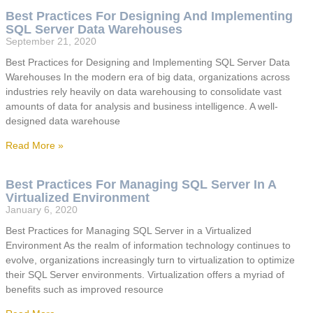
Best Practices For Designing And Implementing
SQL Server Data Warehouses
September 21, 2020
Best Practices for Designing and Implementing SQL Server Data
Warehouses In the modern era of big data, organizations across
industries rely heavily on data warehousing to consolidate vast
amounts of data for analysis and business intelligence. A well-
designed data warehouse
Read More »
Best Practices For Managing SQL Server In A
Virtualized Environment
January 6, 2020
Best Practices for Managing SQL Server in a Virtualized
Environment As the realm of information technology continues to
evolve, organizations increasingly turn to virtualization to optimize
their SQL Server environments. Virtualization offers a myriad of
benefits such as improved resource