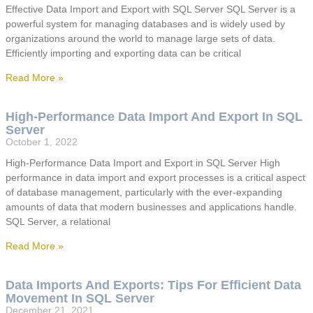
Effective Data Import and Export with SQL Server SQL Server is a
powerful system for managing databases and is widely used by
organizations around the world to manage large sets of data.
Efficiently importing and exporting data can be critical
Read More »
High-Performance Data Import And Export In SQL
Server
October 1, 2022
High-Performance Data Import and Export in SQL Server High
performance in data import and export processes is a critical aspect
of database management, particularly with the ever-expanding
amounts of data that modern businesses and applications handle.
SQL Server, a relational
Read More »
Data Imports And Exports: Tips For Efficient Data
Movement In SQL Server
December 21, 2021