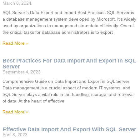
March 8, 2024
SQL Server’s Data Export and Import Best Practices SQL Server is
a database management system developed by Microsoft. It’s widely
used by organizations to manage and store data efficiently. One of
the critical tasks for database administrators is to export
Read More »
Best Practices For Data Import And Export In SQL
Server
September 4, 2023
Comprehensive Guide on Data Import and Export in SQL Server
Data management is a crucial aspect of modern IT systems, and
SQL Server plays a vital role in the handling, storage, and retrieval
of data. At the heart of effective
Read More »
Effective Data Import And Export With SQL Server
April 8, 2023