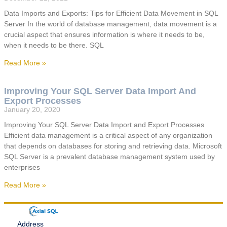
Data Imports and Exports: Tips for Efficient Data Movement in SQL
Server In the world of database management, data movement is a
crucial aspect that ensures information is where it needs to be,
when it needs to be there. SQL
Read More »
Improving Your SQL Server Data Import And
Export Processes
January 20, 2020
Improving Your SQL Server Data Import and Export Processes
Efficient data management is a critical aspect of any organization
that depends on databases for storing and retrieving data. Microsoft
SQL Server is a prevalent database management system used by
enterprises
Read More »
Address