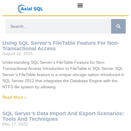
Using SQL Server’s FileTable Feature For Non-
Transactional Access
August 22, 2025
Understanding SQL Server’s FileTable Feature for Non-
Transactional Access Introduction to FileTable in SQL Server SQL
Server’s FileTable feature is a unique storage option introduced in
SQL Server 2012 that integrates the Database Engine with the
NTFS file system by allowing
Read More »
SQL Server’s Data Import And Export Scenarios:
Tools And Techniques
May 17, 2025