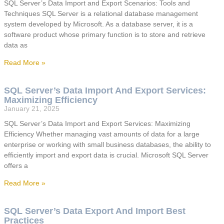
SQL Server’s Data Import and Export Scenarios: Tools and
Techniques SQL Server is a relational database management
system developed by Microsoft. As a database server, it is a
software product whose primary function is to store and retrieve
data as
Read More »
SQL Server’s Data Import And Export Services:
Maximizing Efficiency
January 21, 2025
SQL Server’s Data Import and Export Services: Maximizing
Efficiency Whether managing vast amounts of data for a large
enterprise or working with small business databases, the ability to
efficiently import and export data is crucial. Microsoft SQL Server
offers a
Read More »
SQL Server’s Data Export And Import Best
Practices