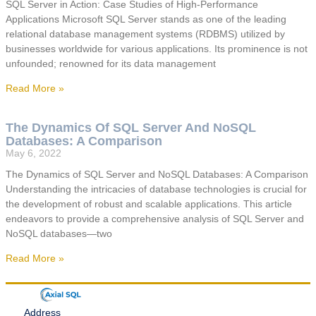
SQL Server in Action: Case Studies of High-Performance
Applications Microsoft SQL Server stands as one of the leading
relational database management systems (RDBMS) utilized by
businesses worldwide for various applications. Its prominence is not
unfounded; renowned for its data management
Read More »
The Dynamics Of SQL Server And NoSQL
Databases: A Comparison
May 6, 2022
The Dynamics of SQL Server and NoSQL Databases: A Comparison
Understanding the intricacies of database technologies is crucial for
the development of robust and scalable applications. This article
endeavors to provide a comprehensive analysis of SQL Server and
NoSQL databases—two
Read More »
Address