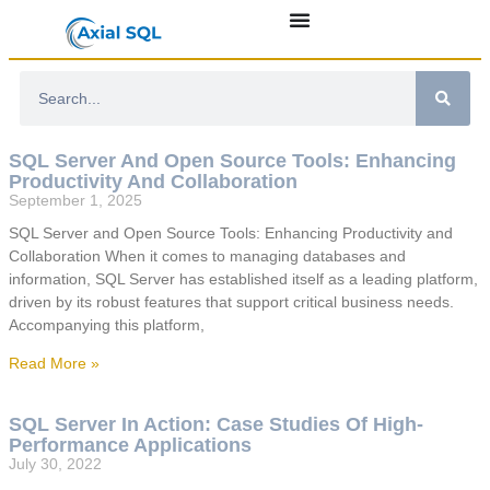
SQL Server And Open Source Tools: Enhancing
Productivity And Collaboration
September 1, 2025
SQL Server and Open Source Tools: Enhancing Productivity and
Collaboration When it comes to managing databases and
information, SQL Server has established itself as a leading platform,
driven by its robust features that support critical business needs.
Accompanying this platform,
Read More »
SQL Server In Action: Case Studies Of High-
Performance Applications
July 30, 2022