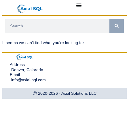
It seems we can't find what you're looking for.
Address
Denver, Colorado
Email
info@axial-sql.com
Ⓒ 2020-2026 - Axial Solutions LLC