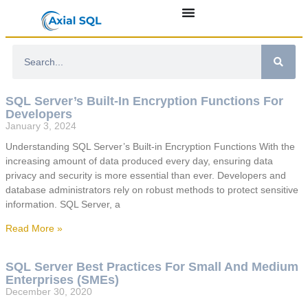
SQL Server’s Built-In Encryption Functions For
Developers
January 3, 2024
Understanding SQL Server’s Built-in Encryption Functions With the
increasing amount of data produced every day, ensuring data
privacy and security is more essential than ever. Developers and
database administrators rely on robust methods to protect sensitive
information. SQL Server, a
Read More »
SQL Server Best Practices For Small And Medium
Enterprises (SMEs)
December 30, 2020