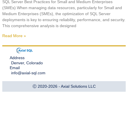
SQL Server Best Practices for Small and Medium Enterprises
(SMEs) When managing data resources, particularly for Small and
Medium Enterprises (SMEs), the optimization of SQL Server
deployments is key to ensuring reliability, performance, and security.
This comprehensive analysis is designed
Read More »
Address
Denver, Colorado
Email
info@axial-sql.com
Ⓒ 2020-2026 - Axial Solutions LLC