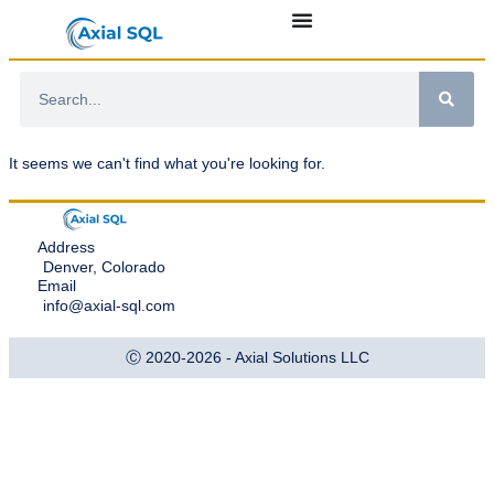
It seems we can't find what you're looking for.
Address
Denver, Colorado
Email
info@axial-sql.com
Ⓒ 2020-2026 - Axial Solutions LLC