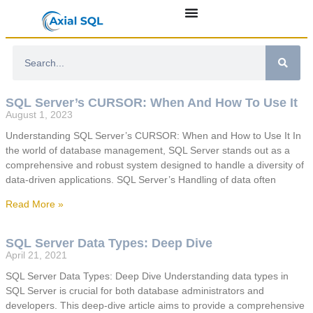
SQL Server’s CURSOR: When And How To Use It
August 1, 2023
Understanding SQL Server’s CURSOR: When and How to Use It In
the world of database management, SQL Server stands out as a
comprehensive and robust system designed to handle a diversity of
data-driven applications. SQL Server’s Handling of data often
Read More »
SQL Server Data Types: Deep Dive
April 21, 2021
SQL Server Data Types: Deep Dive Understanding data types in
SQL Server is crucial for both database administrators and
developers. This deep-dive article aims to provide a comprehensive