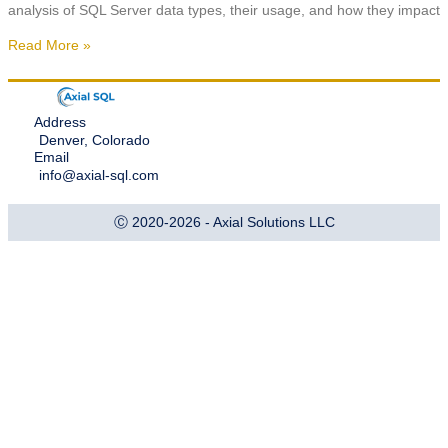
analysis of SQL Server data types, their usage, and how they impact
Read More »
Address
Denver, Colorado
Email
info@axial-sql.com
Ⓒ 2020-2026 - Axial Solutions LLC