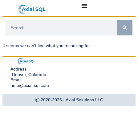
It seems we can't find what you're looking for.
Address
Denver, Colorado
Email
info@axial-sql.com
Ⓒ 2020-2026 - Axial Solutions LLC