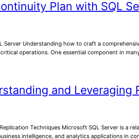
ontinuity Plan with SQL Se
L Server Understanding how to craft a comprehensive 
 critical operations. One essential component in many
rstanding and Leveraging 
Replication Techniques Microsoft SQL Server is a r
business intelligence, and analytics applications in 