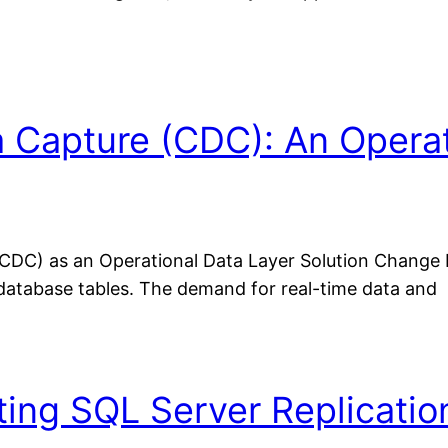
 Capture (CDC): An Operati
DC) as an Operational Data Layer Solution Change 
database tables. The demand for real-time data and
ting SQL Server Replicati