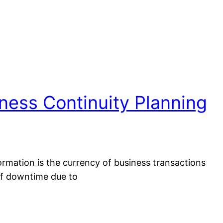
ness Continuity Planning
ormation is the currency of business transactions
of downtime due to