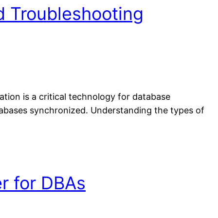
d Troubleshooting
ion is a critical technology for database
atabases synchronized. Understanding the types of
r for DBAs