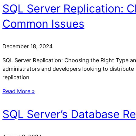
SQL Server Replication: 
Common Issues
December 18, 2024
SQL Server Replication: Choosing the Right Type an
administrators and developers looking to distribute
replication
Read More »
SQL Server’s Database Re