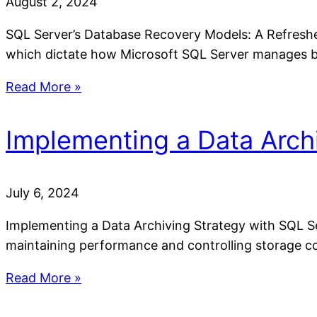
August 2, 2024
SQL Server’s Database Recovery Models: A Refresher 
which dictate how Microsoft SQL Server manages b
Read More »
Implementing a Data Arch
July 6, 2024
Implementing a Data Archiving Strategy with SQL Se
maintaining performance and controlling storage cos
Read More »