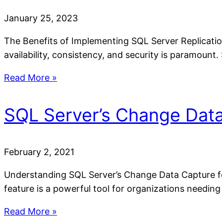
January 25, 2023
The Benefits of Implementing SQL Server Replication
availability, consistency, and security is paramount
Read More »
SQL Server’s Change Data
February 2, 2021
Understanding SQL Server’s Change Data Capture f
feature is a powerful tool for organizations needing
Read More »