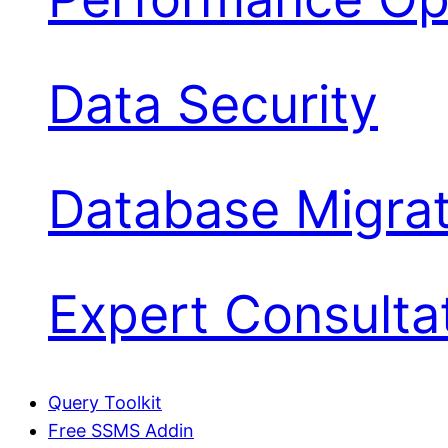
Data Security
Database Migrat
Expert Consulta
Query Toolkit
Free SSMS Addin