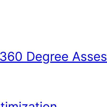
360 Degree Asse
imization