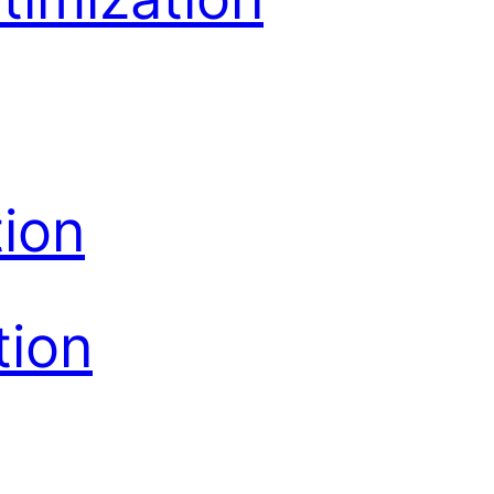
ion
tion