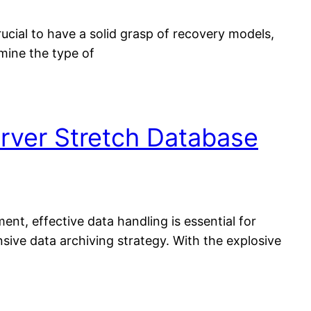
cial to have a solid grasp of recovery models,
mine the type of
rver Stretch Database
t, effective data handling is essential for
sive data archiving strategy. With the explosive