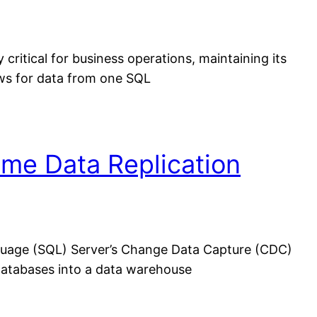
itical for business operations, maintaining its
lows for data from one SQL
ime Data Replication
guage (SQL) Server’s Change Data Capture (CDC)
l databases into a data warehouse