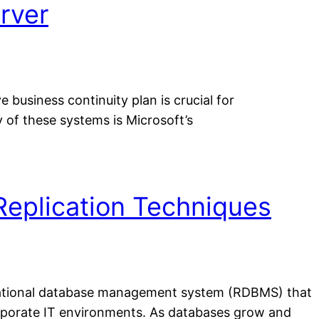
rver
business continuity plan is crucial for
 of these systems is Microsoft’s
Replication Techniques
elational database management system (RDBMS) that
corporate IT environments. As databases grow and