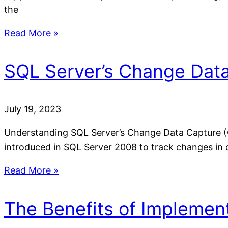
the
Read More »
SQL Server’s Change Data
July 19, 2023
Understanding SQL Server’s Change Data Capture (C
introduced in SQL Server 2008 to track changes in 
Read More »
The Benefits of Implemen