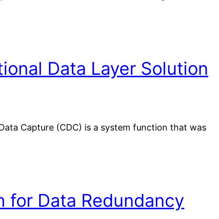
onal Data Layer Solution
Data Capture (CDC) is a system function that was
on for Data Redundancy