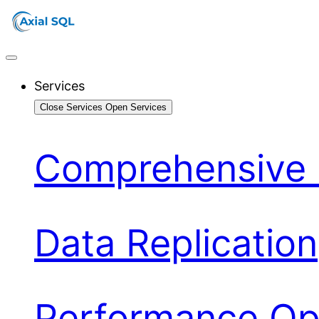
Services
Close Services
Open Services
Comprehensive 
Data Replication
Performance Opt