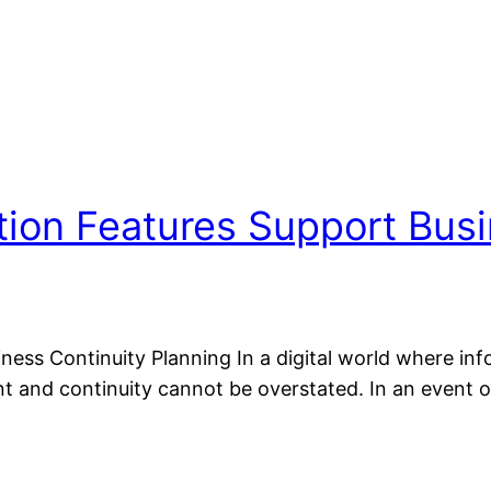
tion Features Support Busi
ess Continuity Planning In a digital world where inf
 and continuity cannot be overstated. In an event 