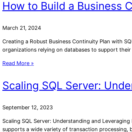
How to Build a Business C
March 21, 2024
Creating a Robust Business Continuity Plan with SQ
organizations relying on databases to support their
Read More »
Scaling SQL Server: Unde
September 12, 2023
Scaling SQL Server: Understanding and Leveraging 
supports a wide variety of transaction processing, 