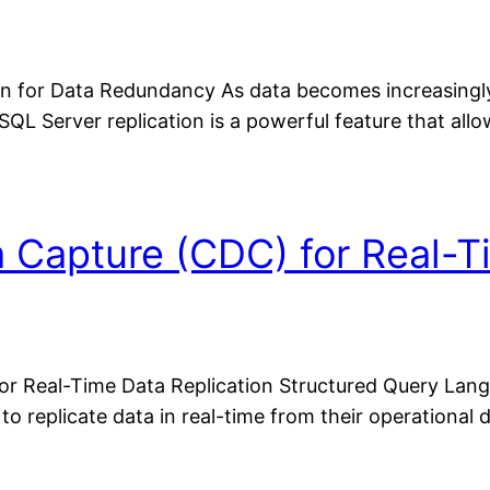
 for Data Redundancy As data becomes increasingly cr
. SQL Server replication is a powerful feature that al
 Capture (CDC) for Real-T
or Real-Time Data Replication Structured Query Lan
 to replicate data in real-time from their operationa