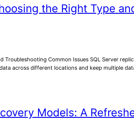
Choosing the Right Type an
d Troubleshooting Common Issues SQL Server replicat
 data across different locations and keep multiple d
covery Models: A Refreshe