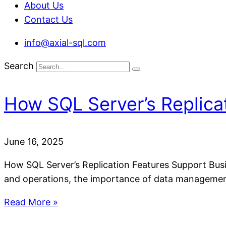
About Us
Contact Us
info@axial-sql.com
Search
How SQL Server’s Replica
June 16, 2025
How SQL Server’s Replication Features Support Busin
and operations, the importance of data management
Read More »