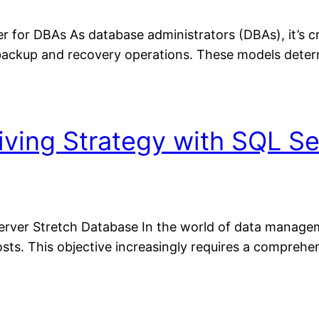
for DBAs As database administrators (DBAs), it’s cru
ackup and recovery operations. These models deter
iving Strategy with SQL Se
rver Stretch Database In the world of data managemen
ts. This objective increasingly requires a comprehen