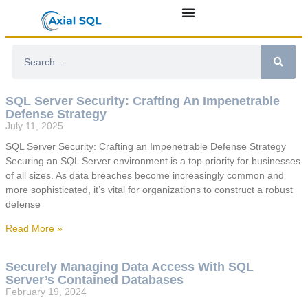
SQL Server Security: Crafting An Impenetrable
Defense Strategy
July 11, 2025
SQL Server Security: Crafting an Impenetrable Defense Strategy
Securing an SQL Server environment is a top priority for businesses
of all sizes. As data breaches become increasingly common and
more sophisticated, it’s vital for organizations to construct a robust
defense
Read More »
Securely Managing Data Access With SQL
Server’s Contained Databases
February 19, 2024