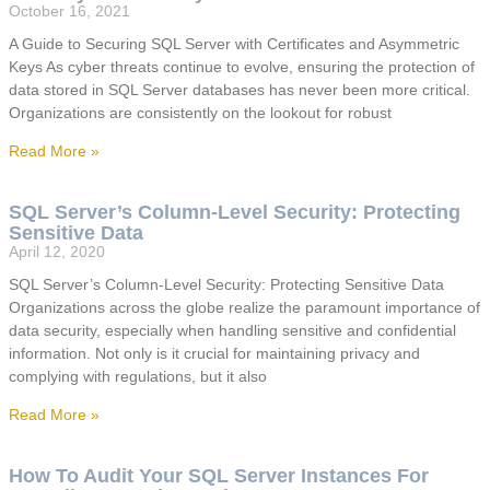
October 16, 2021
A Guide to Securing SQL Server with Certificates and Asymmetric
Keys As cyber threats continue to evolve, ensuring the protection of
data stored in SQL Server databases has never been more critical.
Organizations are consistently on the lookout for robust
Read More »
SQL Server’s Column-Level Security: Protecting
Sensitive Data
April 12, 2020
SQL Server’s Column-Level Security: Protecting Sensitive Data
Organizations across the globe realize the paramount importance of
data security, especially when handling sensitive and confidential
information. Not only is it crucial for maintaining privacy and
complying with regulations, but it also
Read More »
How To Audit Your SQL Server Instances For