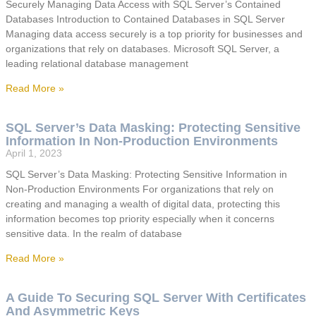
Securely Managing Data Access with SQL Server’s Contained
Databases Introduction to Contained Databases in SQL Server
Managing data access securely is a top priority for businesses and
organizations that rely on databases. Microsoft SQL Server, a
leading relational database management
Read More »
SQL Server’s Data Masking: Protecting Sensitive
Information In Non-Production Environments
April 1, 2023
SQL Server’s Data Masking: Protecting Sensitive Information in
Non-Production Environments For organizations that rely on
creating and managing a wealth of digital data, protecting this
information becomes top priority especially when it concerns
sensitive data. In the realm of database
Read More »
A Guide To Securing SQL Server With Certificates
And Asymmetric Keys