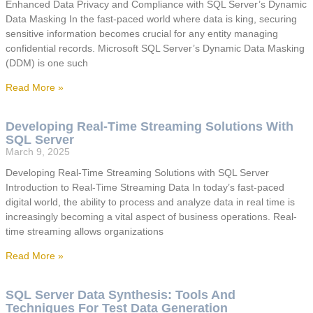
Enhanced Data Privacy and Compliance with SQL Server’s Dynamic
Data Masking In the fast-paced world where data is king, securing
sensitive information becomes crucial for any entity managing
confidential records. Microsoft SQL Server’s Dynamic Data Masking
(DDM) is one such
Read More »
Developing Real-Time Streaming Solutions With
SQL Server
March 9, 2025
Developing Real-Time Streaming Solutions with SQL Server
Introduction to Real-Time Streaming Data In today’s fast-paced
digital world, the ability to process and analyze data in real time is
increasingly becoming a vital aspect of business operations. Real-
time streaming allows organizations
Read More »
SQL Server Data Synthesis: Tools And
Techniques For Test Data Generation