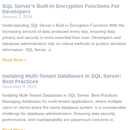
SQL Server’s Built-In Encryption Functions For
Developers
January 3, 2024
Understanding SQL Server’s Built-in Encryption Functions With the
increasing amount of data produced every day, ensuring data
privacy and security is more essential than ever. Developers and
database administrators rely on robust methods to protect sensitive
information. SQL Server, a
Read More »
Isolating Multi-Tenant Databases In SQL Server:
Best Practices
December 9, 2023
Isolating Multi-Tenant Databases in SQL Server: Best Practices
Managing databases for multi-tenant applications, where multiple
users or clients share the same database system, is a considerable
challenge for database administrators. Ensuring data security,
performance, and maintainability are paramount concerns in
Read More »