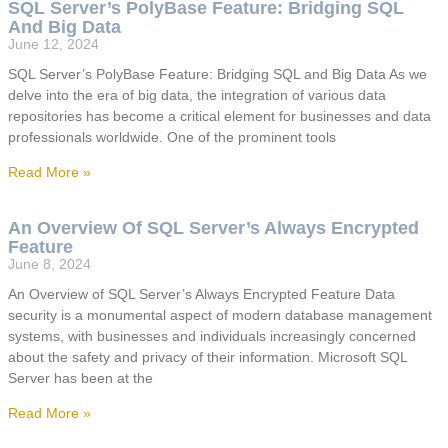
SQL Server’s PolyBase Feature: Bridging SQL
And Big Data
June 12, 2024
SQL Server’s PolyBase Feature: Bridging SQL and Big Data As we
delve into the era of big data, the integration of various data
repositories has become a critical element for businesses and data
professionals worldwide. One of the prominent tools
Read More »
An Overview Of SQL Server’s Always Encrypted
Feature
June 8, 2024
An Overview of SQL Server’s Always Encrypted Feature Data
security is a monumental aspect of modern database management
systems, with businesses and individuals increasingly concerned
about the safety and privacy of their information. Microsoft SQL
Server has been at the
Read More »