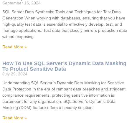
September 16, 2024
SQL Server Data Synthesis: Tools and Techniques for Test Data
Generation When working with databases, ensuring that you have
high-quality test data is essential to effectively develop, test, and
manage applications. Test data that closely mirrors production data
without exposing
Read More »
How To Use SQL Server’s Dynamic Data Masking
To Protect Sensitive Data
July 29, 2024
Understanding SQL Server’s Dynamic Data Masking for Sensitive
Data Protection In the era of rampant data breaches and stringent
compliance requirements, protecting sensitive information is
paramount for any organization. SQL Server’s Dynamic Data
Masking (DDM) feature offers a security solution
Read More »