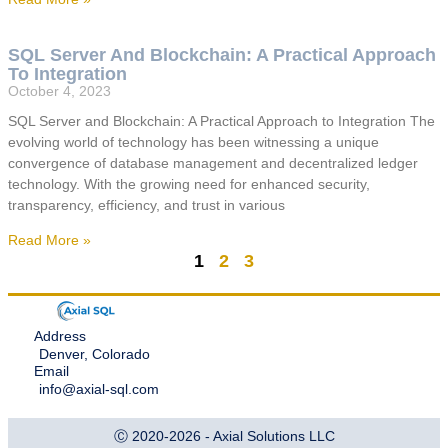
SQL Server And Blockchain: A Practical Approach
To Integration
October 4, 2023
SQL Server and Blockchain: A Practical Approach to Integration The
evolving world of technology has been witnessing a unique
convergence of database management and decentralized ledger
technology. With the growing need for enhanced security,
transparency, efficiency, and trust in various
Read More »
1
2
3
Address
Denver, Colorado
Email
info@axial-sql.com
Ⓒ 2020-2026 - Axial Solutions LLC