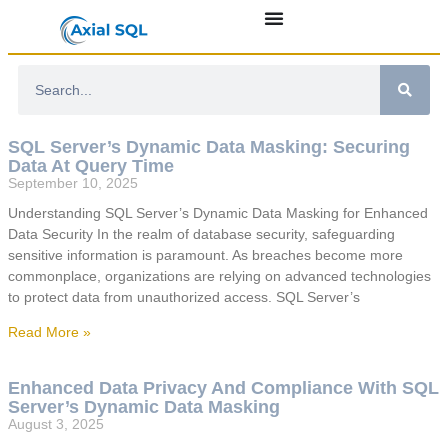
SQL Server’s Dynamic Data Masking: Securing
Data At Query Time
September 10, 2025
Understanding SQL Server’s Dynamic Data Masking for Enhanced
Data Security In the realm of database security, safeguarding
sensitive information is paramount. As breaches become more
commonplace, organizations are relying on advanced technologies
to protect data from unauthorized access. SQL Server’s
Read More »
Enhanced Data Privacy And Compliance With SQL
Server’s Dynamic Data Masking
August 3, 2025