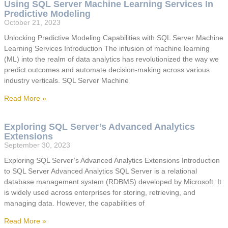
Using SQL Server Machine Learning Services In
Predictive Modeling
October 21, 2023
Unlocking Predictive Modeling Capabilities with SQL Server Machine
Learning Services Introduction The infusion of machine learning
(ML) into the realm of data analytics has revolutionized the way we
predict outcomes and automate decision-making across various
industry verticals. SQL Server Machine
Read More »
Exploring SQL Server’s Advanced Analytics
Extensions
September 30, 2023
Exploring SQL Server’s Advanced Analytics Extensions Introduction
to SQL Server Advanced Analytics SQL Server is a relational
database management system (RDBMS) developed by Microsoft. It
is widely used across enterprises for storing, retrieving, and
managing data. However, the capabilities of
Read More »