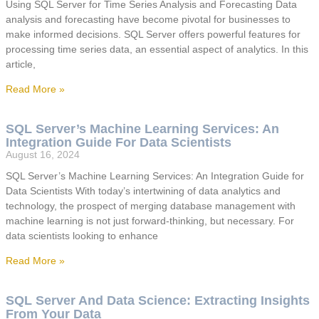
Using SQL Server for Time Series Analysis and Forecasting Data
analysis and forecasting have become pivotal for businesses to
make informed decisions. SQL Server offers powerful features for
processing time series data, an essential aspect of analytics. In this
article,
Read More »
SQL Server’s Machine Learning Services: An
Integration Guide For Data Scientists
August 16, 2024
SQL Server’s Machine Learning Services: An Integration Guide for
Data Scientists With today’s intertwining of data analytics and
technology, the prospect of merging database management with
machine learning is not just forward-thinking, but necessary. For
data scientists looking to enhance
Read More »
SQL Server And Data Science: Extracting Insights
From Your Data