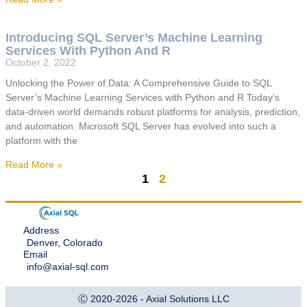
Introducing SQL Server’s Machine Learning
Services With Python And R
October 2, 2022
Unlocking the Power of Data: A Comprehensive Guide to SQL
Server’s Machine Learning Services with Python and R Today’s
data-driven world demands robust platforms for analysis, prediction,
and automation. Microsoft SQL Server has evolved into such a
platform with the
Read More »
1
2
Address
Denver, Colorado
Email
info@axial-sql.com
Ⓒ 2020-2026 - Axial Solutions LLC