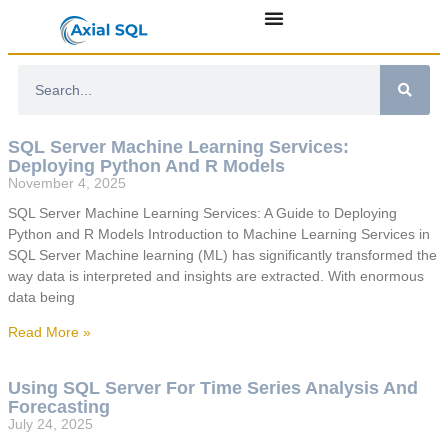
SQL Server Machine Learning Services:
Deploying Python And R Models
November 4, 2025
SQL Server Machine Learning Services: A Guide to Deploying
Python and R Models Introduction to Machine Learning Services in
SQL Server Machine learning (ML) has significantly transformed the
way data is interpreted and insights are extracted. With enormous
data being
Read More »
Using SQL Server For Time Series Analysis And
Forecasting
July 24, 2025