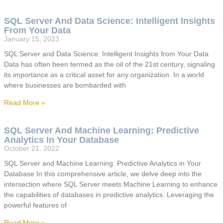
SQL Server And Data Science: Intelligent Insights
From Your Data
January 15, 2023
SQL Server and Data Science: Intelligent Insights from Your Data
Data has often been termed as the oil of the 21st century, signaling
its importance as a critical asset for any organization. In a world
where businesses are bombarded with
Read More »
SQL Server And Machine Learning: Predictive
Analytics In Your Database
October 21, 2022
SQL Server and Machine Learning: Predictive Analytics in Your
Database In this comprehensive article, we delve deep into the
intersection where SQL Server meets Machine Learning to enhance
the capabilities of databases in predictive analytics. Leveraging the
powerful features of
Read More »