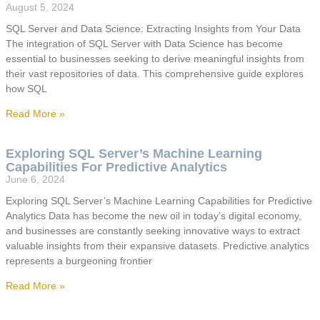
August 5, 2024
SQL Server and Data Science: Extracting Insights from Your Data
The integration of SQL Server with Data Science has become
essential to businesses seeking to derive meaningful insights from
their vast repositories of data. This comprehensive guide explores
how SQL
Read More »
Exploring SQL Server’s Machine Learning
Capabilities For Predictive Analytics
June 6, 2024
Exploring SQL Server’s Machine Learning Capabilities for Predictive
Analytics Data has become the new oil in today’s digital economy,
and businesses are constantly seeking innovative ways to extract
valuable insights from their expansive datasets. Predictive analytics
represents a burgeoning frontier
Read More »