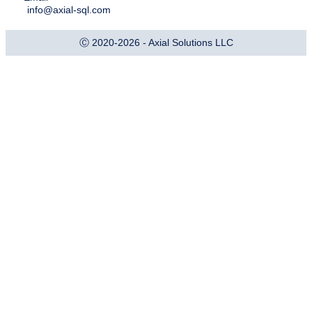
info@axial-sql.com
Ⓒ 2020-2026 - Axial Solutions LLC