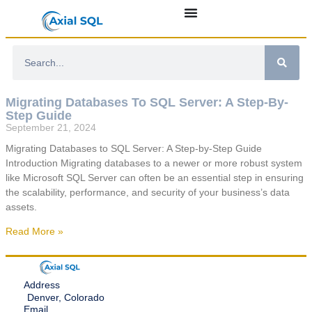
Migrating Databases To SQL Server: A Step-By-
Step Guide
September 21, 2024
Migrating Databases to SQL Server: A Step-by-Step Guide
Introduction Migrating databases to a newer or more robust system
like Microsoft SQL Server can often be an essential step in ensuring
the scalability, performance, and security of your business’s data
assets.
Read More »
Address
Denver, Colorado
Email