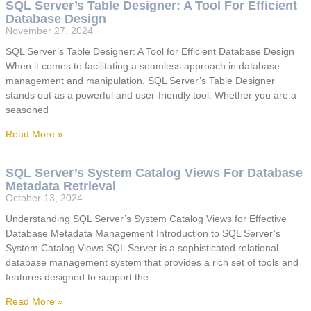
SQL Server’s Table Designer: A Tool For Efficient
Database Design
November 27, 2024
SQL Server’s Table Designer: A Tool for Efficient Database Design
When it comes to facilitating a seamless approach in database
management and manipulation, SQL Server’s Table Designer
stands out as a powerful and user-friendly tool. Whether you are a
seasoned
Read More »
SQL Server’s System Catalog Views For Database
Metadata Retrieval
October 13, 2024
Understanding SQL Server’s System Catalog Views for Effective
Database Metadata Management Introduction to SQL Server’s
System Catalog Views SQL Server is a sophisticated relational
database management system that provides a rich set of tools and
features designed to support the
Read More »