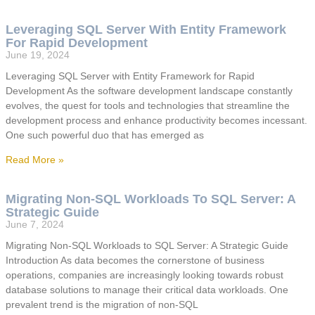
Leveraging SQL Server With Entity Framework
For Rapid Development
June 19, 2024
Leveraging SQL Server with Entity Framework for Rapid
Development As the software development landscape constantly
evolves, the quest for tools and technologies that streamline the
development process and enhance productivity becomes incessant.
One such powerful duo that has emerged as
Read More »
Migrating Non-SQL Workloads To SQL Server: A
Strategic Guide
June 7, 2024
Migrating Non-SQL Workloads to SQL Server: A Strategic Guide
Introduction As data becomes the cornerstone of business
operations, companies are increasingly looking towards robust
database solutions to manage their critical data workloads. One
prevalent trend is the migration of non-SQL