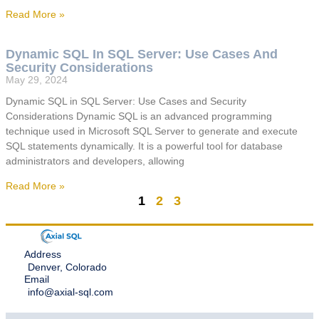
Read More »
Dynamic SQL In SQL Server: Use Cases And
Security Considerations
May 29, 2024
Dynamic SQL in SQL Server: Use Cases and Security
Considerations Dynamic SQL is an advanced programming
technique used in Microsoft SQL Server to generate and execute
SQL statements dynamically. It is a powerful tool for database
administrators and developers, allowing
Read More »
1
2
3
Address
Denver, Colorado
Email
info@axial-sql.com