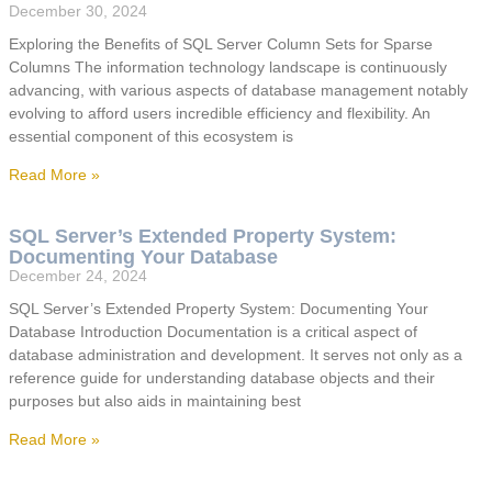
December 30, 2024
Exploring the Benefits of SQL Server Column Sets for Sparse
Columns The information technology landscape is continuously
advancing, with various aspects of database management notably
evolving to afford users incredible efficiency and flexibility. An
essential component of this ecosystem is
Read More »
SQL Server’s Extended Property System:
Documenting Your Database
December 24, 2024
SQL Server’s Extended Property System: Documenting Your
Database Introduction Documentation is a critical aspect of
database administration and development. It serves not only as a
reference guide for understanding database objects and their
purposes but also aids in maintaining best
Read More »