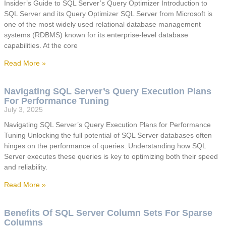
Insider’s Guide to SQL Server’s Query Optimizer Introduction to
SQL Server and its Query Optimizer SQL Server from Microsoft is
one of the most widely used relational database management
systems (RDBMS) known for its enterprise-level database
capabilities. At the core
Read More »
Navigating SQL Server’s Query Execution Plans
For Performance Tuning
July 3, 2025
Navigating SQL Server’s Query Execution Plans for Performance
Tuning Unlocking the full potential of SQL Server databases often
hinges on the performance of queries. Understanding how SQL
Server executes these queries is key to optimizing both their speed
and reliability.
Read More »
Benefits Of SQL Server Column Sets For Sparse
Columns