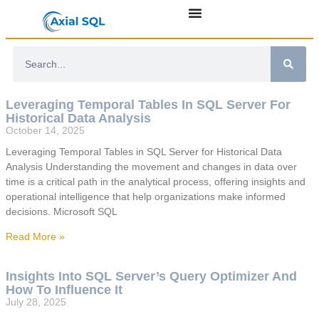
Leveraging Temporal Tables In SQL Server For
Historical Data Analysis
October 14, 2025
Leveraging Temporal Tables in SQL Server for Historical Data
Analysis Understanding the movement and changes in data over
time is a critical path in the analytical process, offering insights and
operational intelligence that help organizations make informed
decisions. Microsoft SQL
Read More »
Insights Into SQL Server’s Query Optimizer And
How To Influence It
July 28, 2025