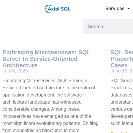
Services
Embracing Microservices: SQL
SQL Se
Server In Service-Oriented
Propert
Architecture
Cases
July 8, 2025
June 19, 
Embracing Microservices: SQL Server in
SQL Serve
Service-Oriented Architecture In the realm of
Practices
application development, the software
databases,
architecture landscape has witnessed
understand
considerable changes. Among these,
various dat
microservices have emerged as one of the
developers
most significant evolutionary patterns. Shifting
such featu
from monolithic architectures to more