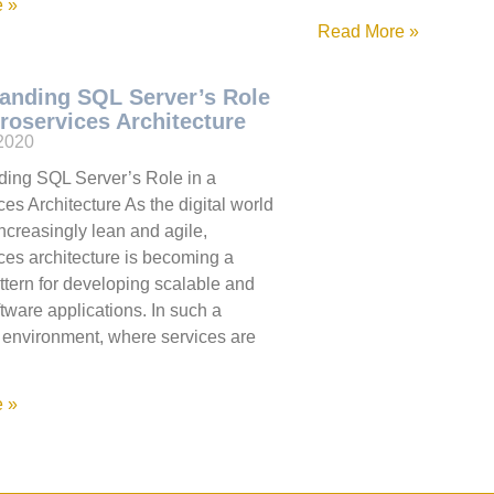
 »
Read More »
anding SQL Server’s Role
croservices Architecture
 2020
ing SQL Server’s Role in a
es Architecture As the digital world
creasingly lean and agile,
ces architecture is becoming a
ttern for developing scalable and
ftware applications. In such a
d environment, where services are
 »