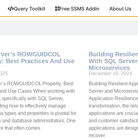
Query Toolkit
Free SSMS Addin
About Us
rver’s ROWGUIDCOL
Building Resilie
y: Best Practices And Use
With SQL Server
Microservices
2025
December 16, 2024
r’s ROWGUIDCOL Property: Best
Building Resilient App
 and Use Cases When working with
Server and Microservic
 specifically with SQL Server,
Application Resilience 
ing how to effectively manage
transformation, the reli
a types and properties is pivotal for
applications are crucia
 and database administrators. One
and customer satisfact
re that often comes
applications are desi
recover