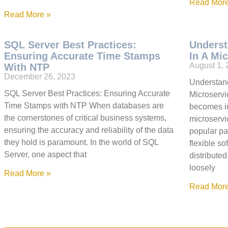
Read More
Read More »
SQL Server Best Practices:
Underst
Ensuring Accurate Time Stamps
In A Mi
August 1,
With NTP
December 26, 2023
Understand
SQL Server Best Practices: Ensuring Accurate
Microservic
Time Stamps with NTP When databases are
becomes in
the cornerstones of critical business systems,
microservi
ensuring the accuracy and reliability of the data
popular pa
they hold is paramount. In the world of SQL
flexible so
Server, one aspect that
distribute
loosely
Read More »
Read More