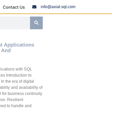
Contact Us
info@axial-sql.com
nt Applications
 And
lications with SQL
es Introduction to
In the era of digital
ability and availability of
l for business continuity
ion. Resilient
gned to handle and