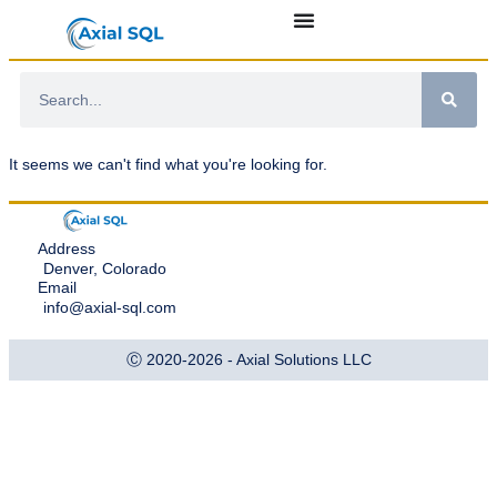
It seems we can't find what you're looking for.
Address
Denver, Colorado
Email
info@axial-sql.com
Ⓒ 2020-2026 - Axial Solutions LLC