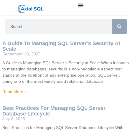
A Guide To Managing SQL Server’s Security At
Scale
September 28, 2025
A Guide to Managing SQL Server’s Security at Scale When it comes
to managing databases, security is a non-negotiable aspect that
stands at the forefront of any enterprise operation. SQL Server,
being one of the most widely used relational database
Read More »
Best Practices For Managing SQL Server
Database Lifecycle
July 2, 2025
Best Practices for Managing SQL Server Database Lifecycle With