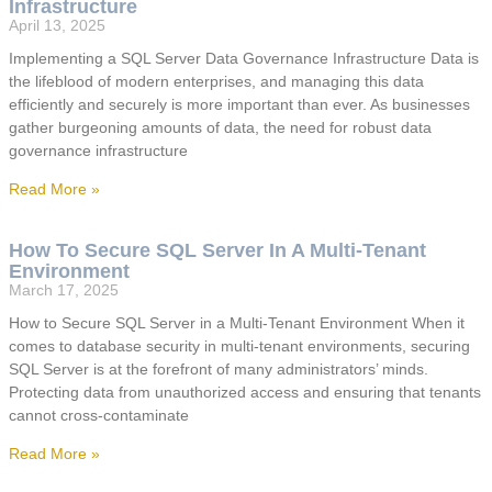
Infrastructure
April 13, 2025
Implementing a SQL Server Data Governance Infrastructure Data is
the lifeblood of modern enterprises, and managing this data
efficiently and securely is more important than ever. As businesses
gather burgeoning amounts of data, the need for robust data
governance infrastructure
Read More »
How To Secure SQL Server In A Multi-Tenant
Environment
March 17, 2025
How to Secure SQL Server in a Multi-Tenant Environment When it
comes to database security in multi-tenant environments, securing
SQL Server is at the forefront of many administrators’ minds.
Protecting data from unauthorized access and ensuring that tenants
cannot cross-contaminate
Read More »