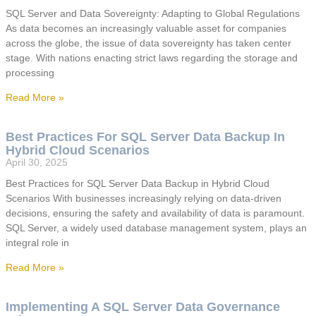
SQL Server and Data Sovereignty: Adapting to Global Regulations
As data becomes an increasingly valuable asset for companies
across the globe, the issue of data sovereignty has taken center
stage. With nations enacting strict laws regarding the storage and
processing
Read More »
Best Practices For SQL Server Data Backup In
Hybrid Cloud Scenarios
April 30, 2025
Best Practices for SQL Server Data Backup in Hybrid Cloud
Scenarios With businesses increasingly relying on data-driven
decisions, ensuring the safety and availability of data is paramount.
SQL Server, a widely used database management system, plays an
integral role in
Read More »
Implementing A SQL Server Data Governance