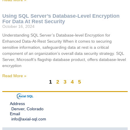
Using SQL Server’s Database-Level Encryption
For Data At Rest Security
October 16, 2024
Understanding SQL Server’s Database-level Encryption for
Enhanced Data-At-Rest Security When it comes to securing
sensitive information, safeguarding data at rest is a critical
component of an organization’s overall data security strategy. SQL
Server, Microsoft’s flagship database product, offers database-level
encryption
Read More »
1
2
3
4
5
Address
Denver, Colorado
Email
info@axial-sql.com