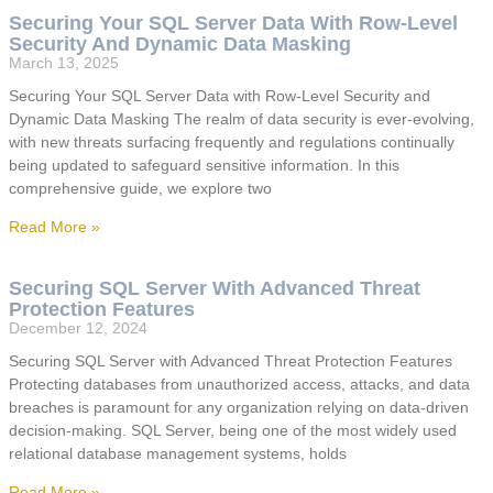
Securing Your SQL Server Data With Row-Level
Security And Dynamic Data Masking
March 13, 2025
Securing Your SQL Server Data with Row-Level Security and
Dynamic Data Masking The realm of data security is ever-evolving,
with new threats surfacing frequently and regulations continually
being updated to safeguard sensitive information. In this
comprehensive guide, we explore two
Read More »
Securing SQL Server With Advanced Threat
Protection Features
December 12, 2024
Securing SQL Server with Advanced Threat Protection Features
Protecting databases from unauthorized access, attacks, and data
breaches is paramount for any organization relying on data-driven
decision-making. SQL Server, being one of the most widely used
relational database management systems, holds
Read More »