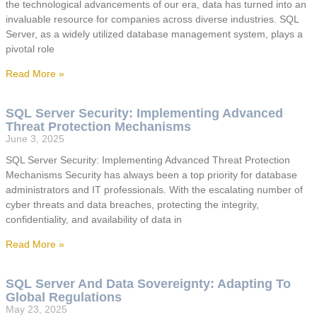
the technological advancements of our era, data has turned into an
invaluable resource for companies across diverse industries. SQL
Server, as a widely utilized database management system, plays a
pivotal role
Read More »
SQL Server Security: Implementing Advanced
Threat Protection Mechanisms
June 3, 2025
SQL Server Security: Implementing Advanced Threat Protection
Mechanisms Security has always been a top priority for database
administrators and IT professionals. With the escalating number of
cyber threats and data breaches, protecting the integrity,
confidentiality, and availability of data in
Read More »
SQL Server And Data Sovereignty: Adapting To
Global Regulations
May 23, 2025