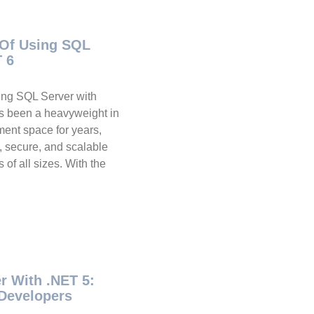
 Of Using SQL
T 6
ing SQL Server with
s been a heavyweight in
ent space for years,
e, secure, and scalable
 of all sizes. With the
r With .NET 5:
Developers