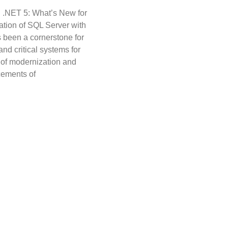
 .NET 5: What’s New for
ation of SQL Server with
 been a cornerstone for
nd critical systems for
t of modernization and
cements of