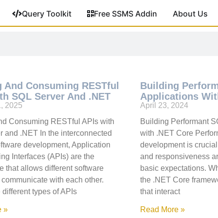
Query Toolkit
Free SSMS Addin
About Us
g And Consuming RESTful
Building Perfor
th SQL Server And .NET
Applications Wi
1, 2025
April 23, 2024
and Consuming RESTful APIs with
Building Performant S
 and .NET In the interconnected
with .NET Core Perfor
oftware development, Application
development is crucia
g Interfaces (APIs) are the
and responsiveness are
 that allows different software
basic expectations. W
 communicate with each other.
the .NET Core framewor
different types of APIs
that interact
 »
Read More »