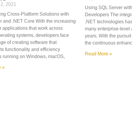
2, 2021
Using SQL Server with
ng Cross-Platform Solutions with
Developers The integr
 and .NET Core With the increasing
.NET technologies has
 applications that work across
many enterprise-level a
perating systems, developers face
years. With the pursui
ge of creating software that
the continuous enhan
ts functionality and efficiency
Read More »
t’s running on Windows, macOS,
 »