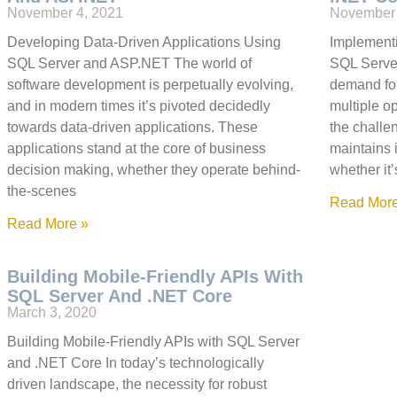
November 4, 2021
November 
Developing Data-Driven Applications Using
Implementi
SQL Server and ASP.NET The world of
SQL Server
software development is perpetually evolving,
demand for
and in modern times it’s pivoted decidedly
multiple o
towards data-driven applications. These
the challen
applications stand at the core of business
maintains i
decision making, whether they operate behind-
whether i
the-scenes
Read More
Read More »
Building Mobile-Friendly APIs With
SQL Server And .NET Core
March 3, 2020
Building Mobile-Friendly APIs with SQL Server
and .NET Core In today’s technologically
driven landscape, the necessity for robust