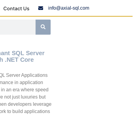
Contact Us
info@axial-sql.com
mant SQL Server
th .NET Core
QL Server Applications
mance in application
l in an era where speed
 not just luxuries but
hen developers leverage
k to build applications