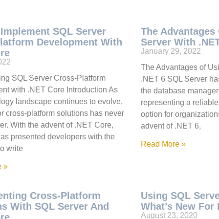
 Implement SQL Server
The Advantages
latform Development With
Server With .NE
January 29, 2022
re
2022
The Advantages of Us
ing SQL Server Cross-Platform
.NET 6 SQL Server ha
t with .NET Core Introduction As
the database managem
logy landscape continues to evolve,
representing a reliabl
or cross-platform solutions has never
option for organizations
er. With the advent of .NET Core,
advent of .NET 6,
has presented developers with the
Read More »
to write
 »
nting Cross-Platform
Using SQL Serve
ns With SQL Server And
What’s New For 
August 23, 2020
re