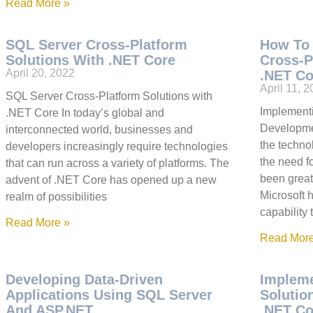
Read More »
SQL Server Cross-Platform
How To
Solutions With .NET Core
Cross-P
April 20, 2022
.NET Co
April 11, 
SQL Server Cross-Platform Solutions with
Implement
.NET Core In today’s global and
Developmen
interconnected world, businesses and
the techno
developers increasingly require technologies
the need f
that can run across a variety of platforms. The
been great
advent of .NET Core has opened up a new
Microsoft 
realm of possibilities
capability 
Read More »
Read More
Developing Data-Driven
Impleme
Applications Using SQL Server
Solutio
And ASP.NET
.NET Co