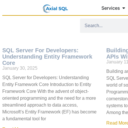
Services
SQL Server For Developers:
Buildin
Understanding Entity Framework
APIs Wi
January 1
Core
January 30, 2025
Building 
SQL Server for Developers: Understanding
SQL Server
Entity Framework Core Introduction to Entity
world of s
Framework Core With the advent of object-
Programmin
oriented programming and the need for a more
cornerstone
streamlined approach to data access,
systems to
Microsoft’s Entity Framework (EF) has become
Among the 
a fundamental tool for
Read More