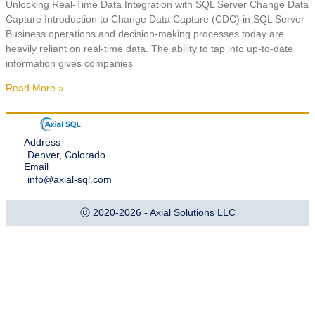
Unlocking Real-Time Data Integration with SQL Server Change Data
Capture Introduction to Change Data Capture (CDC) in SQL Server
Business operations and decision-making processes today are
heavily reliant on real-time data. The ability to tap into up-to-date
information gives companies
Read More »
Address
Denver, Colorado
Email
info@axial-sql.com
Ⓒ 2020-2026 - Axial Solutions LLC