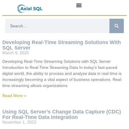
Developing Real-Time Streaming Solutions With
SQL Server
March 9, 2025
Developing Real-Time Streaming Solutions with SQL Server
Introduction to Real-Time Streaming Data In today’s fast-paced
digital world, the ability to process and analyze data in real time is
increasingly becoming a vital aspect of business operations. Real-
time streaming allows organizations
Read More »
Using SQL Server’s Change Data Capture (CDC)
For Real-Time Data Integration
November 1, 2023