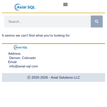
It seems we can't find what you're looking for.
Address
Denver, Colorado
Email
info@axial-sql.com
Ⓒ 2020-2026 - Axial Solutions LLC