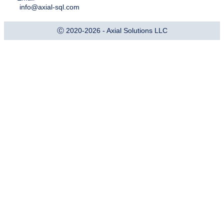
info@axial-sql.com
Ⓒ 2020-2026 - Axial Solutions LLC