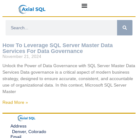
How To Leverage SQL Server Master Data
Services For Data Governance
November 21, 2024
Unlock the Power of Data Governance with SQL Server Master Data
Services Data governance is a critical aspect of modern business
strategy, designed to ensure accurate, consistent, and accountable
use of organizational data. In this context, Microsoft SQL Server
Master
Read More »
Address
Denver, Colorado
Email