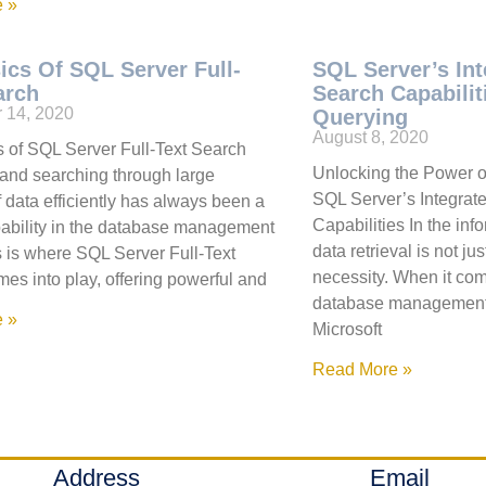
 »
ics Of SQL Server Full-
SQL Server’s Int
arch
Search Capabili
 14, 2020
Querying
August 8, 2020
 of SQL Server Full-Text Search
Unlocking the Power o
and searching through large
SQL Server’s Integrate
 data efficiently has always been a
Capabilities In the info
pability in the database management
data retrieval is not ju
s is where SQL Server Full-Text
necessity. When it com
es into play, offering powerful and
database management
 »
Microsoft
Read More »
Address
Email