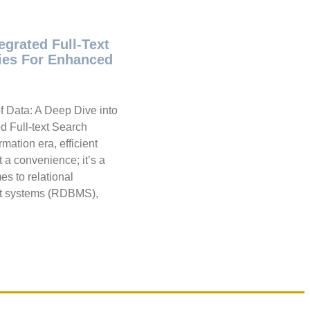
egrated Full-Text
ties For Enhanced
f Data: A Deep Dive into
d Full-text Search
rmation era, efficient
st a convenience; it’s a
es to relational
 systems (RDBMS),