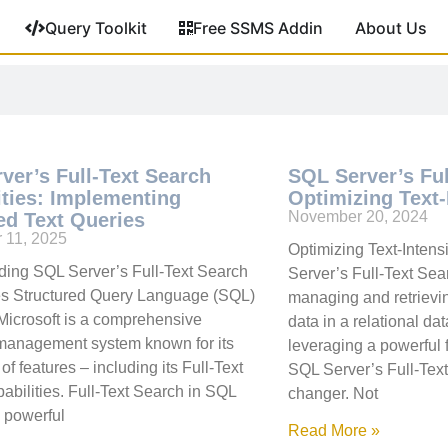
Query Toolkit
Free SSMS Addin
About Us
ver’s Full-Text Search
SQL Server’s Ful
ities: Implementing
Optimizing Text-
November 20, 2024
d Text Queries
 11, 2025
Optimizing Text-Inten
ing SQL Server’s Full-Text Search
Server’s Full-Text Se
es Structured Query Language (SQL)
managing and retrievin
Microsoft is a comprehensive
data in a relational d
management system known for its
leveraging a powerful f
of features – including its Full-Text
SQL Server’s Full-Tex
abilities. Full-Text Search in SQL
changer. Not
a powerful
Read More »