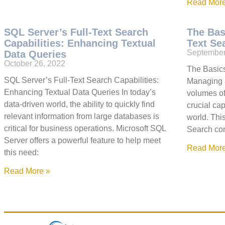
Read More
SQL Server’s Full-Text Search
The Bas
Capabilities: Enhancing Textual
Text Se
September
Data Queries
October 26, 2022
The Basics
SQL Server’s Full-Text Search Capabilities:
Managing 
Enhancing Textual Data Queries In today’s
volumes of
data-driven world, the ability to quickly find
crucial ca
relevant information from large databases is
world. Thi
critical for business operations. Microsoft SQL
Search com
Server offers a powerful feature to help meet
Read More
this need:
Read More »