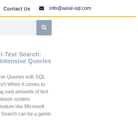
Contact Us
info@axial-sql.com
l-Text Search:
Intensive Queries
sive Queries with SQL
arch When it comes to
g vast amounts of text
atabase system,
eature like Microsoft
t Search can be a game-