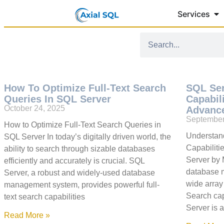
Services
How To Optimize Full-Text Search
SQL Ser
Queries In SQL Server
Capabil
October 24, 2025
Advance
September
How to Optimize Full-Text Search Queries in
Understand
SQL Server In today’s digitally driven world, the
Capabiliti
ability to search through sizable databases
Server by 
efficiently and accurately is crucial. SQL
database 
Server, a robust and widely-used database
wide array 
management system, provides powerful full-
Search cap
text search capabilities
Server is 
Read More »