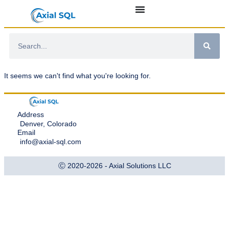
It seems we can't find what you're looking for.
Address
Denver, Colorado
Email
info@axial-sql.com
Ⓒ 2020-2026 - Axial Solutions LLC