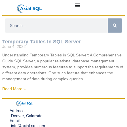
Temporary Tables In SQL Server
June 4, 2022
Understanding Temporary Tables in SQL Server: A Comprehensive
Guide SQL Server, a popular relational database management
system, provides numerous features to support the requirements of
different data operations. One such feature that enhances the
management of data during complex queries
Read More »
Address
Denver, Colorado
Email
info@axial-sql.com