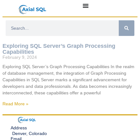
Exploring SQL Server’s Graph Processing
Capabilities
February 9, 2024
Exploring SQL Server’s Graph Processing Capabilities In the realm
of database management, the integration of Graph Processing
Capabilities in SQL Server marks a significant advancement for
developers and data professionals. As data becomes increasingly
interconnected, these capabilities offer a powerful
Read More »
Address
Denver, Colorado
Email