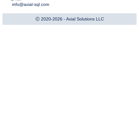
info@axial-sql.com
Ⓒ 2020-2026 - Axial Solutions LLC