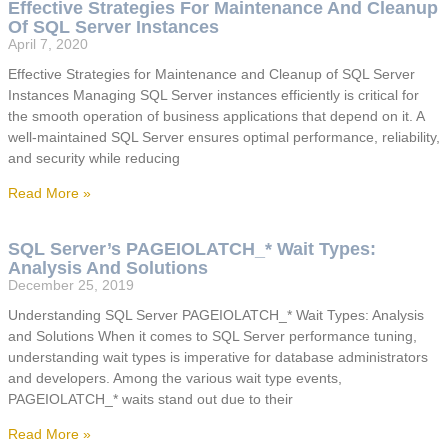
Effective Strategies For Maintenance And Cleanup
Of SQL Server Instances
April 7, 2020
Effective Strategies for Maintenance and Cleanup of SQL Server
Instances Managing SQL Server instances efficiently is critical for
the smooth operation of business applications that depend on it. A
well-maintained SQL Server ensures optimal performance, reliability,
and security while reducing
Read More »
SQL Server’s PAGEIOLATCH_* Wait Types:
Analysis And Solutions
December 25, 2019
Understanding SQL Server PAGEIOLATCH_* Wait Types: Analysis
and Solutions When it comes to SQL Server performance tuning,
understanding wait types is imperative for database administrators
and developers. Among the various wait type events,
PAGEIOLATCH_* waits stand out due to their
Read More »