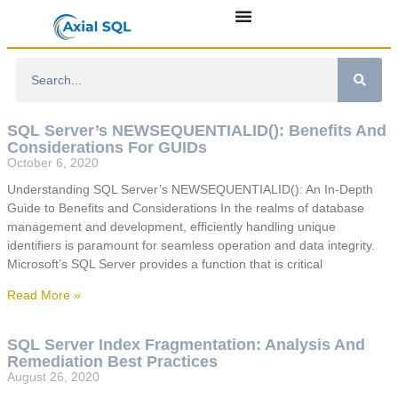
SQL Server’s NEWSEQUENTIALID(): Benefits And
Considerations For GUIDs
October 6, 2020
Understanding SQL Server’s NEWSEQUENTIALID(): An In-Depth
Guide to Benefits and Considerations In the realms of database
management and development, efficiently handling unique
identifiers is paramount for seamless operation and data integrity.
Microsoft’s SQL Server provides a function that is critical
Read More »
SQL Server Index Fragmentation: Analysis And
Remediation Best Practices
August 26, 2020