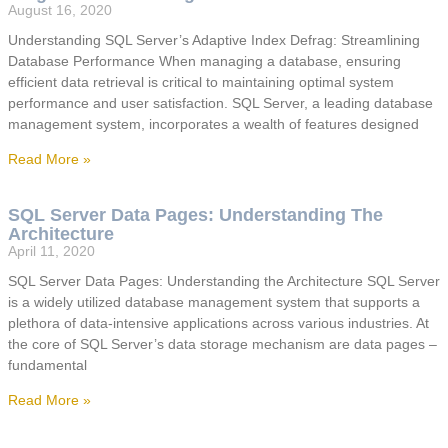
August 16, 2020
Understanding SQL Server’s Adaptive Index Defrag: Streamlining
Database Performance When managing a database, ensuring
efficient data retrieval is critical to maintaining optimal system
performance and user satisfaction. SQL Server, a leading database
management system, incorporates a wealth of features designed
Read More »
SQL Server Data Pages: Understanding The
Architecture
April 11, 2020
SQL Server Data Pages: Understanding the Architecture SQL Server
is a widely utilized database management system that supports a
plethora of data-intensive applications across various industries. At
the core of SQL Server’s data storage mechanism are data pages –
fundamental
Read More »