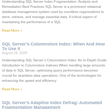
Understanding SQL Server Index Fragmentation: Analysis and
Remediation Best Practices SQL Server is a prominent relational
database management system used by countless organizations to
store, retrieve, and manage essential data. A critical aspect of
maintaining the performance of a SQL
Read More »
SQL Server’s Columnstore Index: When And How
To Use It
August 19, 2020
Understanding SQL Server’s Columnstore Index: An In-Depth Guide
Introduction to Columnstore Indexes When handling large amounts
of data in SQL Server, optimizing query performance becomes
crucial for seamless data operations. One of the technologies for
enhancing the speed and efficiency
Read More »
SQL Server’s Adaptive Index Defrag: Automated
Fragmentation Management