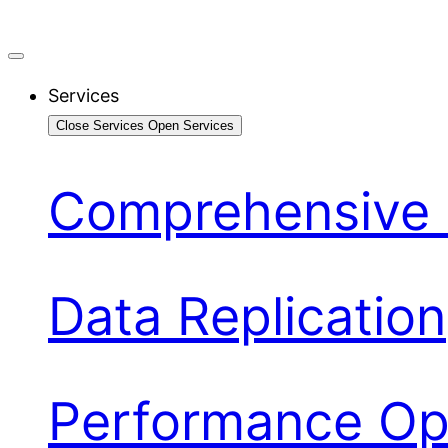
Services
Close Services
Open Services
Comprehensive 
Data Replication
Performance Opt