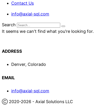
Contact Us
info@axial-sql.com
Search
It seems we can't find what you're looking for.
ADDRESS
Denver, Colorado
EMAIL
info@axial-sql.com
Ⓒ 2020-2026 - Axial Solutions LLC