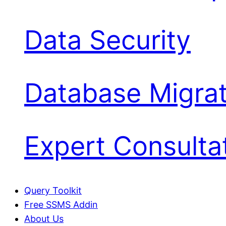
Data Security
Database Migrat
Expert Consulta
Query Toolkit
Free SSMS Addin
About Us