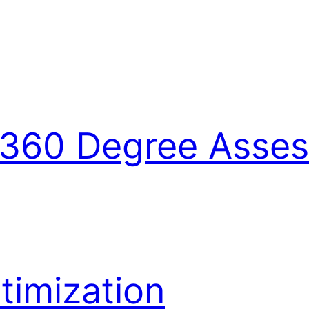
360 Degree Asse
imization