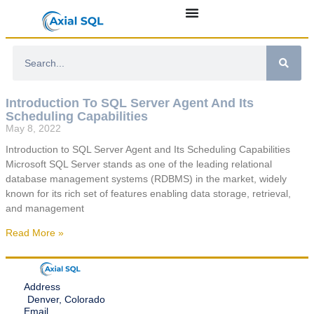
Introduction To SQL Server Agent And Its
Scheduling Capabilities
May 8, 2022
Introduction to SQL Server Agent and Its Scheduling Capabilities
Microsoft SQL Server stands as one of the leading relational
database management systems (RDBMS) in the market, widely
known for its rich set of features enabling data storage, retrieval,
and management
Read More »
Address
Denver, Colorado
Email