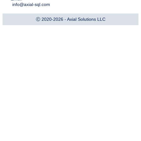
info@axial-sql.com
Ⓒ 2020-2026 - Axial Solutions LLC