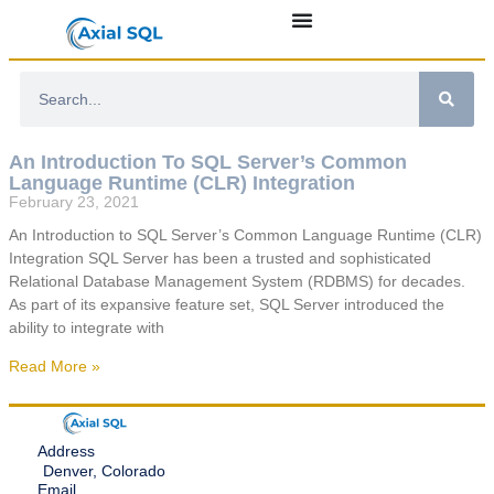
An Introduction To SQL Server’s Common
Language Runtime (CLR) Integration
February 23, 2021
An Introduction to SQL Server’s Common Language Runtime (CLR)
Integration SQL Server has been a trusted and sophisticated
Relational Database Management System (RDBMS) for decades.
As part of its expansive feature set, SQL Server introduced the
ability to integrate with
Read More »
Address
Denver, Colorado
Email