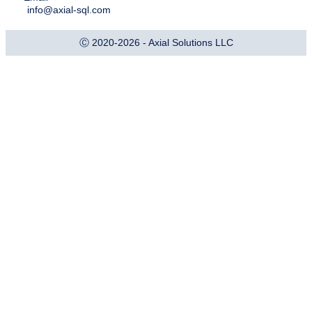
info@axial-sql.com
Ⓒ 2020-2026 - Axial Solutions LLC