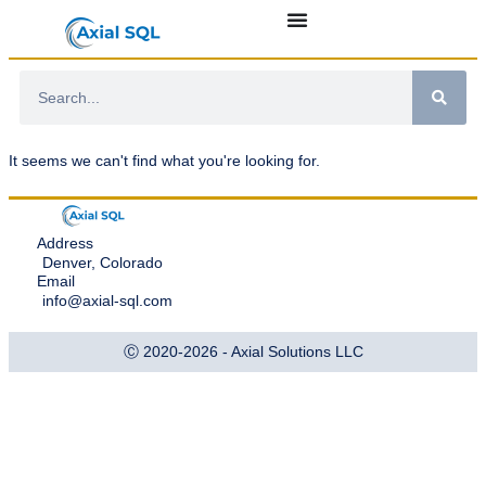
It seems we can't find what you're looking for.
Address
Denver, Colorado
Email
info@axial-sql.com
Ⓒ 2020-2026 - Axial Solutions LLC