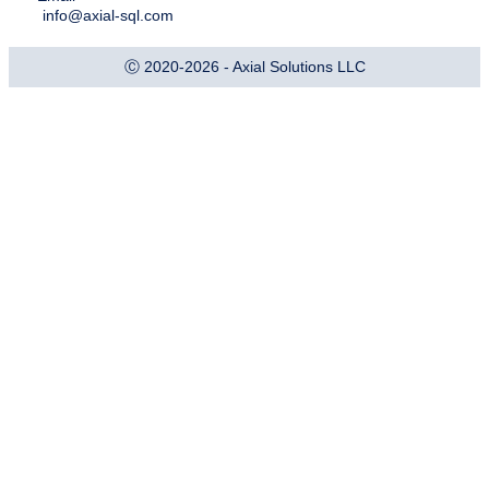
info@axial-sql.com
Ⓒ 2020-2026 - Axial Solutions LLC