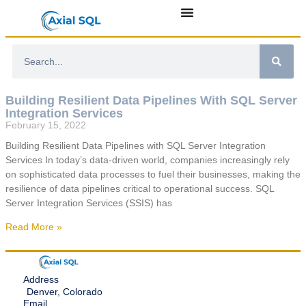
Building Resilient Data Pipelines With SQL Server
Integration Services
February 15, 2022
Building Resilient Data Pipelines with SQL Server Integration
Services In today’s data-driven world, companies increasingly rely
on sophisticated data processes to fuel their businesses, making the
resilience of data pipelines critical to operational success. SQL
Server Integration Services (SSIS) has
Read More »
Address
Denver, Colorado
Email