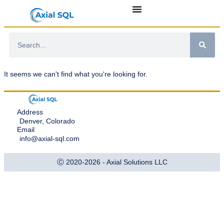
It seems we can't find what you're looking for.
Address
Denver, Colorado
Email
info@axial-sql.com
Ⓒ 2020-2026 - Axial Solutions LLC