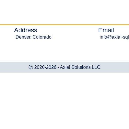
Address
Email
Denver, Colorado
info@axial-sq
Ⓒ 2020-2026 - Axial Solutions LLC