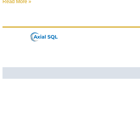
Read More »