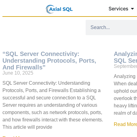
Services
“SQL Server Connectivity:
Analyzi
Understanding Protocols, Ports,
SQL Se
September
And Firewalls”
June 10, 2025
Analyzing 
SQL Server Connectivity: Understanding
When deali
Protocols, Ports, and Firewalls Establishing a
uphold our
successful and secure connection to a SQL
overlook t
Server requires an understanding of various
heavy lift
components, such as network protocols, ports,
realm of d
and how firewalls interact with these elements.
Read More
This article will provide