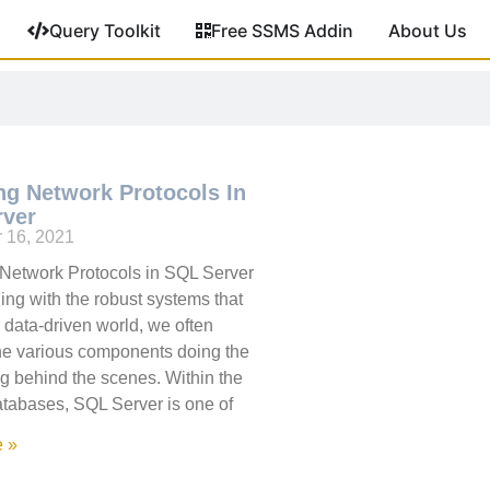
Query Toolkit
Free SSMS Addin
About Us
ng Network Protocols In
rver
 16, 2021
Network Protocols in SQL Server
ng with the robust systems that
 data-driven world, we often
he various components doing the
ing behind the scenes. Within the
atabases, SQL Server is one of
 »