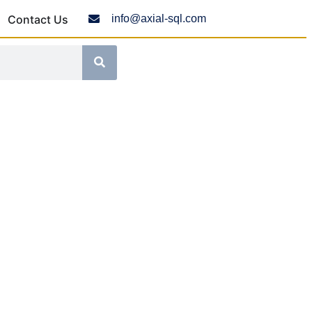
Contact Us
info@axial-sql.com