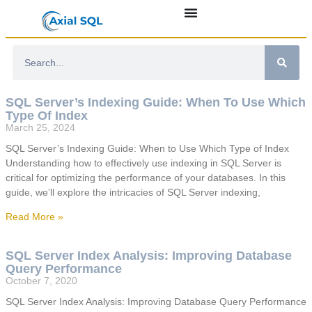
SQL Server’s Indexing Guide: When To Use Which
Type Of Index
March 25, 2024
SQL Server’s Indexing Guide: When to Use Which Type of Index
Understanding how to effectively use indexing in SQL Server is
critical for optimizing the performance of your databases. In this
guide, we’ll explore the intricacies of SQL Server indexing,
Read More »
SQL Server Index Analysis: Improving Database
Query Performance
October 7, 2020
SQL Server Index Analysis: Improving Database Query Performance