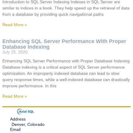
Introduction to SQL Server Indexing Indexes in SQL Server are
similar to indices in a book. They help speed up the retrieval of data
from a database by providing quick navigational paths
Read More »
Enhancing SQL Server Performance With Proper
Database Indexing
July 25, 2020
Enhancing SQL Server Performance with Proper Database Indexing
Database indexing is a critical aspect of SQL Server performance
optimization. An improperly indexed database can lead to slow
query response times, while a well-indexed database can drastically
improve performance. In this
Read More »
Address
Denver, Colorado
Email