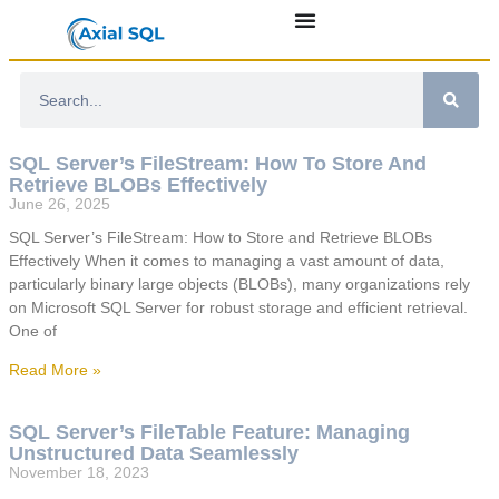
SQL Server’s FileStream: How To Store And
Retrieve BLOBs Effectively
June 26, 2025
SQL Server’s FileStream: How to Store and Retrieve BLOBs
Effectively When it comes to managing a vast amount of data,
particularly binary large objects (BLOBs), many organizations rely
on Microsoft SQL Server for robust storage and efficient retrieval.
One of
Read More »
SQL Server’s FileTable Feature: Managing
Unstructured Data Seamlessly
November 18, 2023