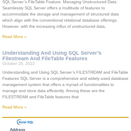
SQL Server’s FileTable Feature: Managing Unstructured Data
Seamlessly SQL Server offers a multitude of features to
accommodate the storage and management of structured data
which align with the conventional relational database offerings.
However, with the increasing influx of unstructured data,
Read More »
Understanding And Using SQL Server’s
Filestream And FileTable Features
October 25, 2022
Understanding and Using SQL Server’s FILESTREAM and FileTable
Features SQL Server is a comprehensive and widely-used database
management system that offers a myriad of functionalities to
manage and store data efficiently. Among these are the
FILESTREAM and FileTable features that
Read More »
Address