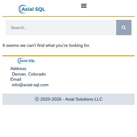
It seems we can't find what you're looking for.
Address
Denver, Colorado
Email
info@axial-sql.com
Ⓒ 2020-2026 - Axial Solutions LLC